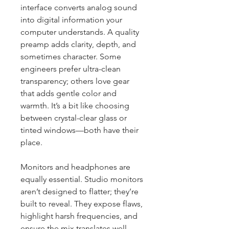
interface converts analog sound 
into digital information your 
computer understands. A quality 
preamp adds clarity, depth, and 
sometimes character. Some 
engineers prefer ultra-clean 
transparency; others love gear 
that adds gentle color and 
warmth. It’s a bit like choosing 
between crystal-clear glass or 
tinted windows—both have their 
place.
Monitors and headphones are 
equally essential. Studio monitors 
aren’t designed to flatter; they’re 
built to reveal. They expose flaws, 
highlight harsh frequencies, and 
ensure the mix translates well 