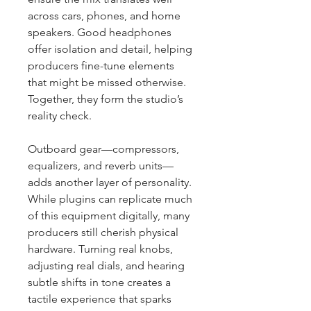
across cars, phones, and home 
speakers. Good headphones 
offer isolation and detail, helping 
producers fine-tune elements 
that might be missed otherwise. 
Together, they form the studio’s 
reality check.
Outboard gear—compressors, 
equalizers, and reverb units—
adds another layer of personality. 
While plugins can replicate much 
of this equipment digitally, many 
producers still cherish physical 
hardware. Turning real knobs, 
adjusting real dials, and hearing 
subtle shifts in tone creates a 
tactile experience that sparks 