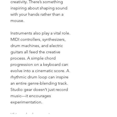
creativity. There’s something 
inspiring about shaping sound 
with your hands rather than a 
mouse.
Instruments also play a vital role. 
MIDI controllers, synthesizers, 
drum machines, and electric 
guitars all feed the creative 
process. A simple chord 
progression on a keyboard can 
evolve into a cinematic score. A 
rhythmic drum loop can inspire 
an entire genre-blending track. 
Studio gear doesn’t just record 
music—it encourages 
experimentation.
Ultimately, the most important 