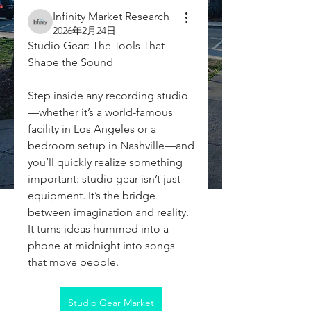
Infinity Market Research
2026年2月24日
Studio Gear: The Tools That 
Shape the Sound
Step inside any recording studio
—whether it’s a world-famous 
facility in Los Angeles or a 
bedroom setup in Nashville—and 
you’ll quickly realize something 
important: studio gear isn’t just 
equipment. It’s the bridge 
between imagination and reality. 
It turns ideas hummed into a 
phone at midnight into songs 
that move people.
Studio Gear Market