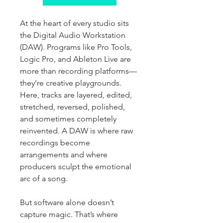
At the heart of every studio sits 
the Digital Audio Workstation 
(DAW). Programs like Pro Tools, 
Logic Pro, and Ableton Live are 
more than recording platforms—
they’re creative playgrounds. 
Here, tracks are layered, edited, 
stretched, reversed, polished, 
and sometimes completely 
reinvented. A DAW is where raw 
recordings become 
arrangements and where 
producers sculpt the emotional 
arc of a song.
But software alone doesn’t 
capture magic. That’s where 