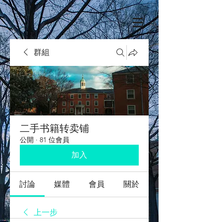
群組
二手书籍转卖铺
公開
·
81 位會員
加入
討論
媒體
會員
關於
上一步