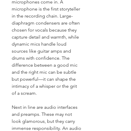
microphones come in. A 
microphone is the first storyteller 
in the recording chain. Large-
diaphragm condensers are often 
chosen for vocals because they 
capture detail and warmth, while 
dynamic mics handle loud 
sources like guitar amps and 
drums with confidence. The 
difference between a good mic 
and the right mic can be subtle 
but powerful—it can shape the 
intimacy of a whisper or the grit 
of a scream.
Next in line are audio interfaces 
and preamps. These may not 
look glamorous, but they carry 
immense responsibility. An audio 