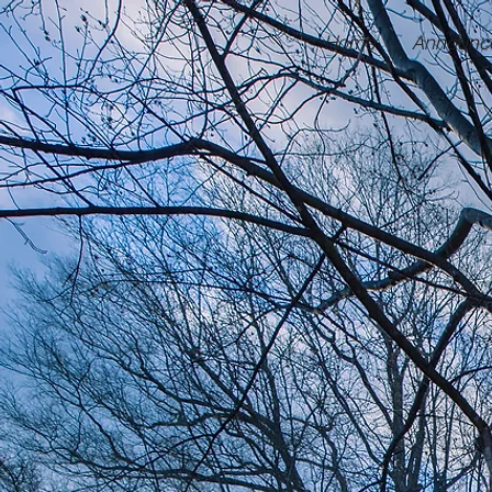
Home
Announc