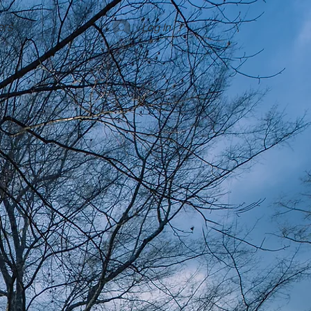
rs
Log In