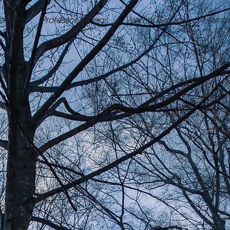
ement
Professor Ratings
Wechat Groups
Membe