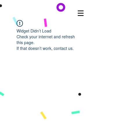
Widget Didn’t Load
Check your internet and refresh
this page.
If that doesn’t work, contact us.