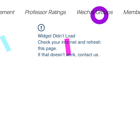
ement
Professor Ratings
Wechat Groups
Membe
Widget Didn’t Load
Check your internet and refresh
this page.
If that doesn’t work, contact us.