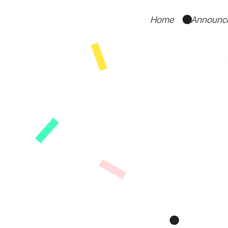
Home
Announc