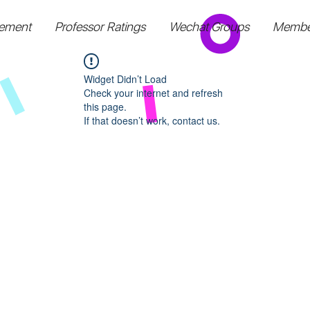
ement
Professor Ratings
Wechat Groups
Membe
Widget Didn’t Load
Check your internet and refresh
this page.
If that doesn’t work, contact us.