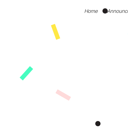
Home
Announc