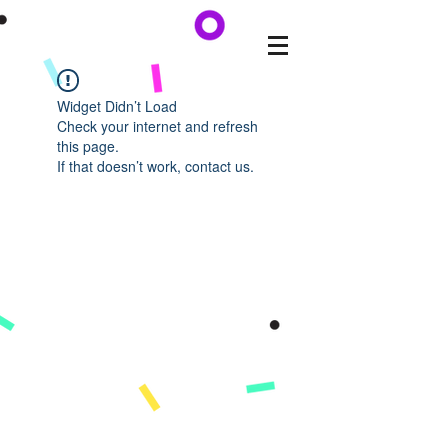
Widget Didn’t Load
Check your internet and refresh
this page.
If that doesn’t work, contact us.