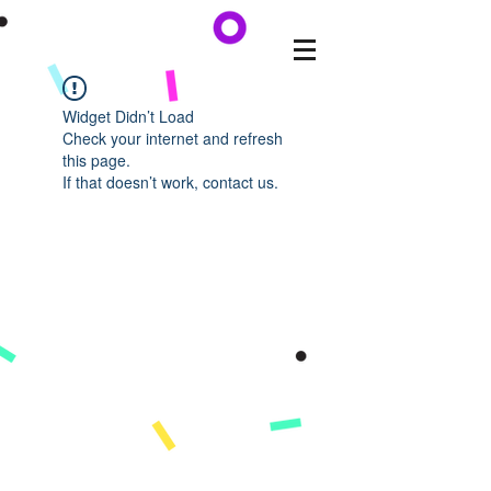
Widget Didn’t Load
Check your internet and refresh
this page.
If that doesn’t work, contact us.