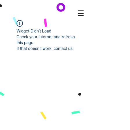
Widget Didn’t Load
Check your internet and refresh
this page.
If that doesn’t work, contact us.