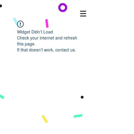
Widget Didn’t Load
Check your internet and refresh
this page.
If that doesn’t work, contact us.