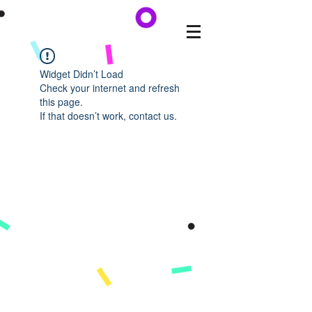
Widget Didn’t Load
Check your internet and refresh
this page.
If that doesn’t work, contact us.