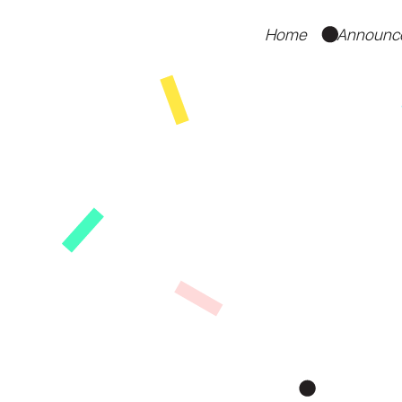
Home
Announc