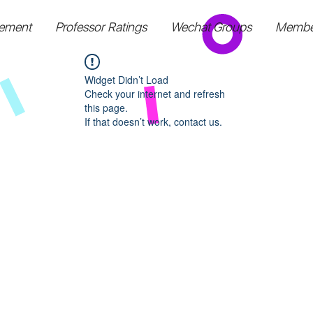
ement
Professor Ratings
Wechat Groups
Membe
Widget Didn’t Load
Check your internet and refresh
this page.
If that doesn’t work, contact us.