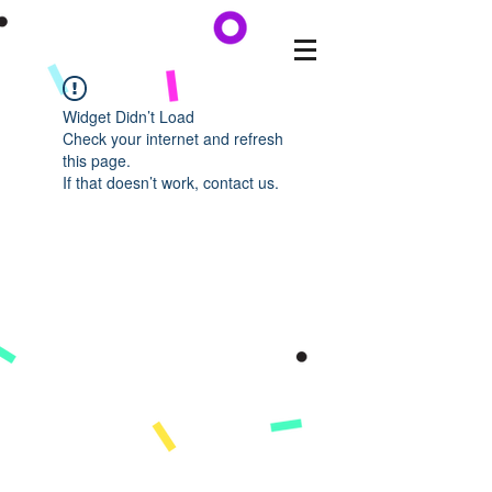
Widget Didn’t Load
Check your internet and refresh
this page.
If that doesn’t work, contact us.