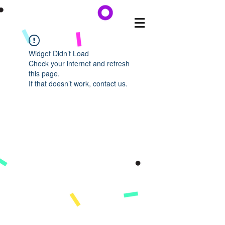
Widget Didn’t Load
Check your internet and refresh
this page.
If that doesn’t work, contact us.