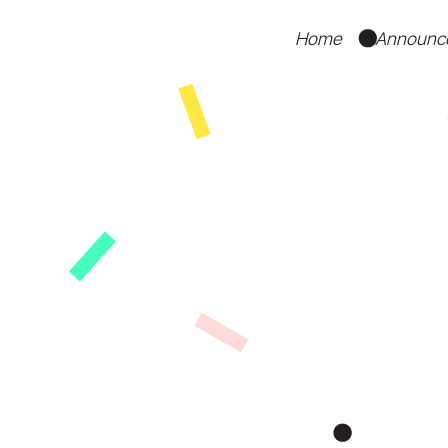
Home
Announc