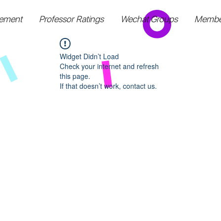
ement
Professor Ratings
Wechat Groups
Membe
Widget Didn’t Load
Check your internet and refresh
this page.
If that doesn’t work, contact us.