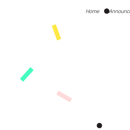
Home
Announc