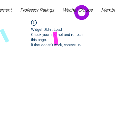
ement
Professor Ratings
Wechat Groups
Membe
Widget Didn’t Load
Check your internet and refresh
this page.
If that doesn’t work, contact us.