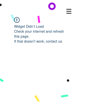
Widget Didn’t Load
Check your internet and refresh
this page.
If that doesn’t work, contact us.