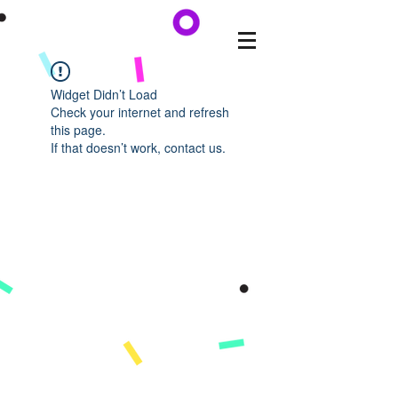
Widget Didn’t Load
Check your internet and refresh
this page.
If that doesn’t work, contact us.