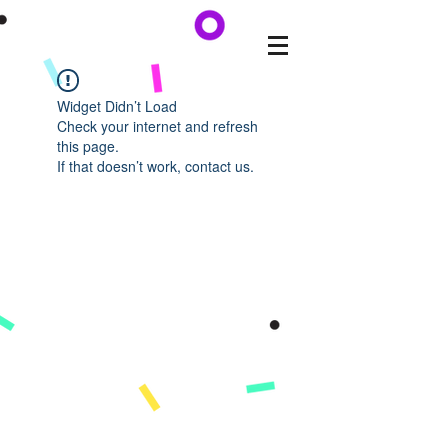
Widget Didn’t Load
Check your internet and refresh
this page.
If that doesn’t work, contact us.