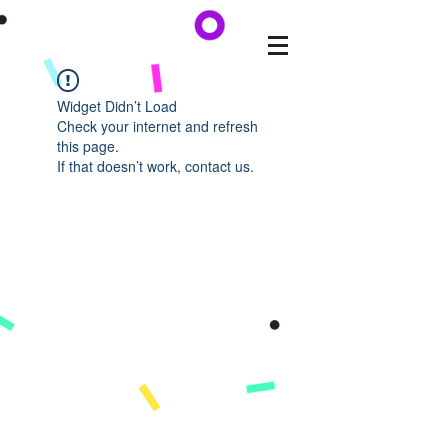
Widget Didn’t Load
Check your internet and refresh
this page.
If that doesn’t work, contact us.