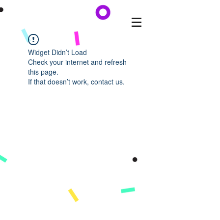
Widget Didn’t Load
Check your internet and refresh
this page.
If that doesn’t work, contact us.