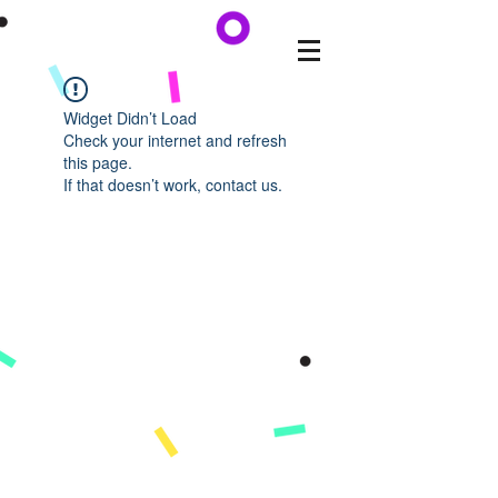
Widget Didn’t Load
Check your internet and refresh
this page.
If that doesn’t work, contact us.