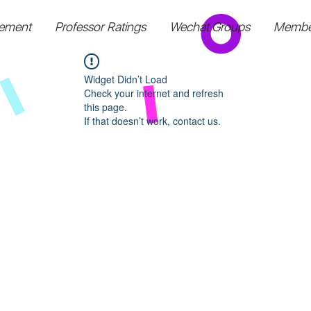
ement
Professor Ratings
Wechat Groups
Membe
Widget Didn’t Load
Check your internet and refresh
this page.
If that doesn’t work, contact us.