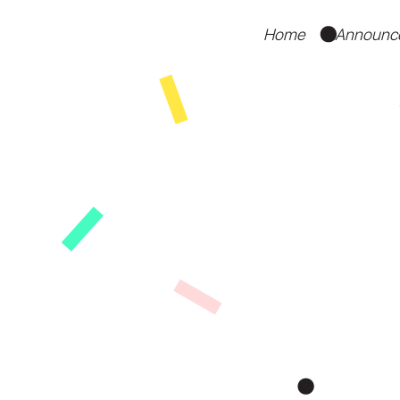
Home
Announc