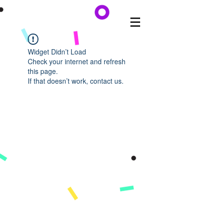
Widget Didn’t Load
Check your internet and refresh
this page.
If that doesn’t work, contact us.