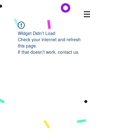
Widget Didn’t Load
Check your internet and refresh
this page.
If that doesn’t work, contact us.