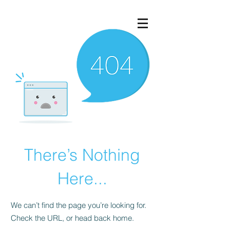
There’s Nothing
Here...
We can’t find the page you’re looking for.
Check the URL, or head back home.