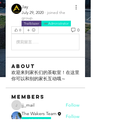
Jay
July 29, 2020
·
joined the
group.
Trailblazer
Administrator
0
0
撰寫留言......
About
欢迎来到家长们的茶歇室！在这里
你可以和别的家长互动哦～
Members
jj_mail
Follow
jj_mail
The Wakers Team
Follow
Administrator
Boxi Chen