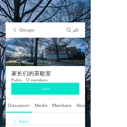
Groups
家长们的茶歇室
Public
·
12 members
Join
Discussion
Media
Members
About
Back