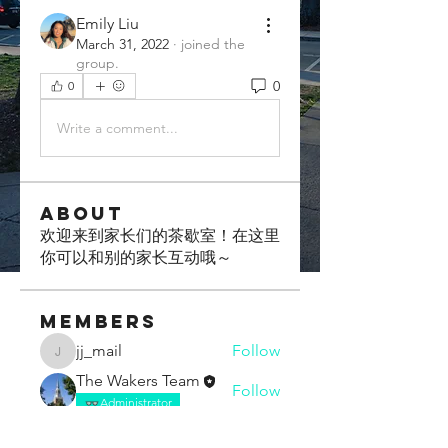
Emily Liu
March 31, 2022
·
joined the
group.
0
0
Write a comment...
About
欢迎来到家长们的茶歇室！在这里
你可以和别的家长互动哦～
Members
jj_mail
Follow
jj_mail
The Wakers Team
Follow
Administrator
Boxi Chen
Follow
Trailblazer