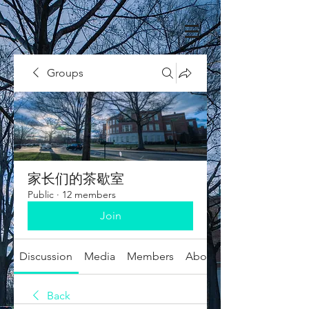
Groups
家长们的茶歇室
Public
·
12 members
Join
Discussion
Media
Members
About
Back