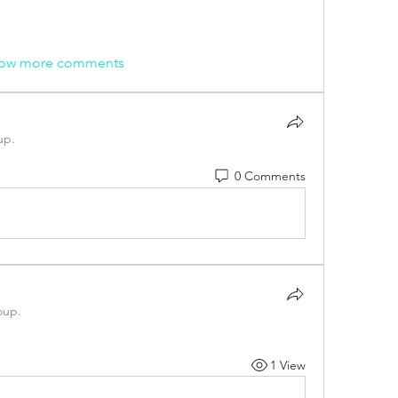
ow more comments
up.
0 Comments
oup.
1 View