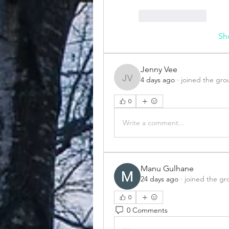
Like
Reply
Sh
Jenny Vee
4 days ago
·
joined the gro
Jenny Vee
0
Write a comment...
Manu Gulhane
24 days ago
·
joined the gr
0
0 Comments