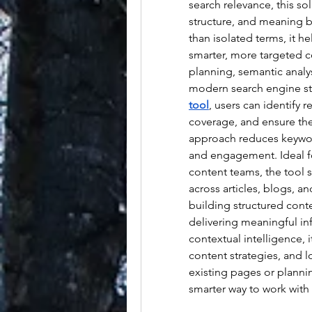
search relevance, this so
structure, and meaning be
than isolated terms, it he
smarter, more targeted c
planning, semantic analys
modern search engine st
tool
, users can identify 
coverage, and ensure thei
approach reduces keyword 
and engagement. Ideal fo
content teams, the tool 
across articles, blogs, an
building structured cont
delivering meaningful in
contextual intelligence, 
content strategies, and 
existing pages or planni
smarter way to work with