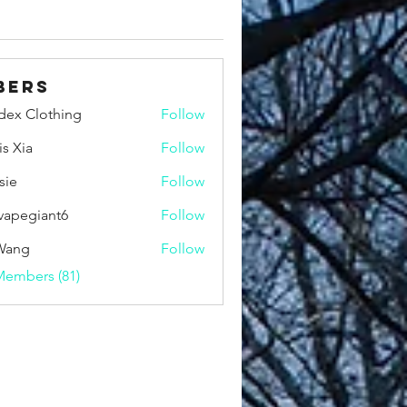
bers
idex Clothing
Follow
is Xia
Follow
sie
Follow
vapegiant6
Follow
giant6
Wang
Follow
Members (81)