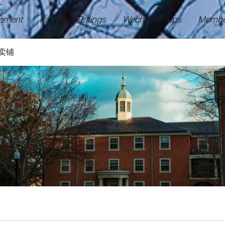
ement
Professor Ratings
Wechat Groups
Membe
卖铺