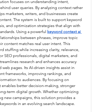
lution focuses on understanding intent, 
hind user queries. By analyzing context rather 
lps marketers, writers, and businesses create 
ontent. The system is built to support keyword 
is, and optimization strategies that align with 
andards. Using a powerful 
keyword context ai 
relationships between phrases, improve topic 
r content matches real user intent. This 
stuffing while increasing clarity, relevance, 
r SEO professionals, digital marketers, and 
streamlines research and enhances accuracy 
d web pages. Its AI-driven insights assist in 
ent frameworks, improving rankings, and 
formation to audiences. By focusing on 
it enables better decision-making, stronger 
long-term digital growth. Whether optimizing 
ng new campaigns, this solution provides a 
 keywords in an evolving search landscape.