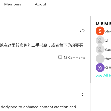
Members
About
Mem
Str
Chr
以在这里转卖你的二手书籍，或者留下你想要买
Sus
12 Comments
the
thevape
Xi 
See All 
 designed to enhance content creation and 