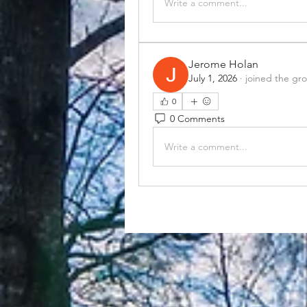
Write a comment...
Jerome Holan
July 1, 2026
·
joined the gr
0
0 Comments
Write a comment...