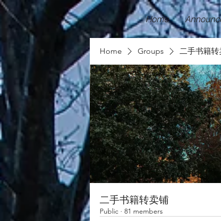
Home
Announc
Home
Groups
二手书籍转
二手书籍转卖铺
Public
·
81 members