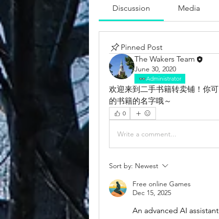
Discussion
Media
Pinned Post
The Wakers Team
June 30, 2020
Administrator
欢迎来到二手书籍转卖铺！你可
的书籍的名字哦～
0
Write a comment...
Sort by:
Newest
Free online Games
Dec 15, 2025
An advanced AI assistant