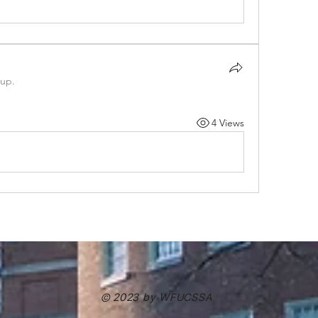
oup.
4 Views
© 2023 by WFUCSSA