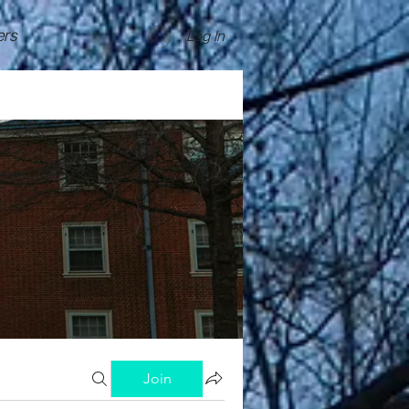
rs
Log In
Join