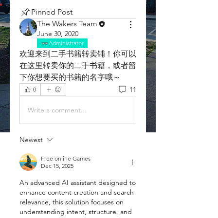
Pinned Post
The Wakers Team
June 30, 2020
Administrator
欢迎来到二手书籍转卖铺！你可以
在这里转卖你的二手书籍，或者留
下你想要买的书籍的名字哦～
11
0
Write a comment...
Newest
Free online Games
Dec 15, 2025
An advanced AI assistant designed to 
enhance content creation and search 
relevance, this solution focuses on 
understanding intent, structure, and 