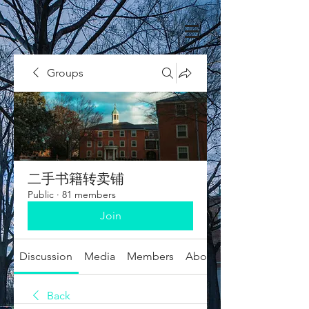
Groups
二手书籍转卖铺
Public
·
81 members
Join
Discussion
Media
Members
About
Back