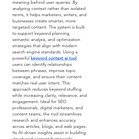
meaning behind user queries. By 
analyzing context rather than isolated 
terms, it helps marketers, writers, and 
businesses create smarter, more 
targeted content. The system is built 
to support keyword planning, 
semantic analysis, and optimization 
strategies that align with modern 
search engine standards. Using a 
powerful 
keyword context ai tool
, 
users can identify relationships 
between phrases, improve topic 
coverage, and ensure their content 
matches real user intent. This 
approach reduces keyword stuffing 
while increasing clarity, relevance, and 
engagement. Ideal for SEO 
professionals, digital marketers, and 
content teams, the tool streamlines 
research and enhances accuracy 
across articles, blogs, and web pages. 
Its AI-driven insights assist in building 
structured content frameworks, 