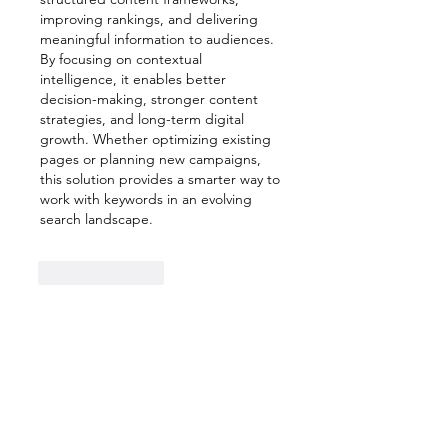
improving rankings, and delivering 
meaningful information to audiences. 
By focusing on contextual 
intelligence, it enables better 
decision-making, stronger content 
strategies, and long-term digital 
growth. Whether optimizing existing 
pages or planning new campaigns, 
this solution provides a smarter way to 
work with keywords in an evolving 
search landscape.
Like
Reply
Show more comments
About
Welcome to the group! You can
connect with other members,
ge
...