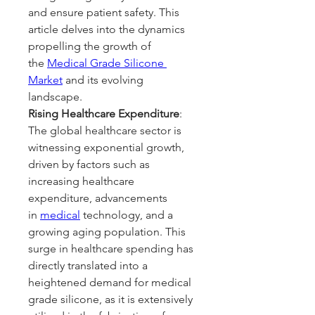
and ensure patient safety. This 
article delves into the dynamics 
propelling the growth of 
the 
Medical Grade Silicone 
Market
 and its evolving 
landscape.
Rising Healthcare Expenditure
: 
The global healthcare sector is 
witnessing exponential growth, 
driven by factors such as 
increasing healthcare 
expenditure, advancements 
in 
medical
 technology, and a 
growing aging population. This 
surge in healthcare spending has 
directly translated into a 
heightened demand for medical 
grade silicone, as it is extensively 