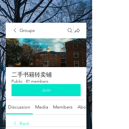
Groups
二手书籍转卖铺
Public
·
81 members
Join
Discussion
Media
Members
About
Back