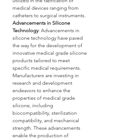
utilized in the fabrication of 
medical devices ranging from 
catheters to surgical instruments.
Advancements in Silicone 
Technology
: Advancements in 
silicone technology have paved 
the way for the development of 
innovative medical grade silicone 
products tailored to meet 
specific medical requirements. 
Manufacturers are investing in 
research and development 
endeavors to enhance the 
properties of medical grade 
silicone, including 
biocompatibility, sterilization 
compatibility, and mechanical 
strength. These advancements 
enable the production of 