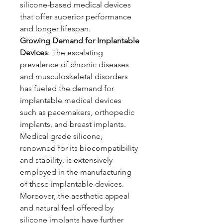
silicone-based medical devices 
that offer superior performance 
and longer lifespan.
Growing Demand for Implantable 
Devices
: The escalating 
prevalence of chronic diseases 
and musculoskeletal disorders 
has fueled the demand for 
implantable medical devices 
such as pacemakers, orthopedic 
implants, and breast implants. 
Medical grade silicone, 
renowned for its biocompatibility 
and stability, is extensively 
employed in the manufacturing 
of these implantable devices. 
Moreover, the aesthetic appeal 
and natural feel offered by 
silicone implants have further 