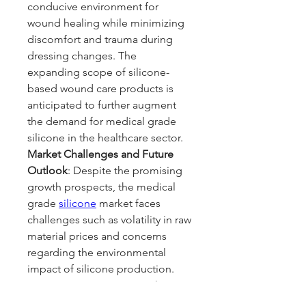
conducive environment for 
wound healing while minimizing 
discomfort and trauma during 
dressing changes. The 
expanding scope of silicone-
based wound care products is 
anticipated to further augment 
the demand for medical grade 
silicone in the healthcare sector.
Market Challenges and Future 
Outlook
: Despite the promising 
growth prospects, the medical 
grade 
silicone
 market faces 
challenges such as volatility in raw 
material prices and concerns 
regarding the environmental 
impact of silicone production. 
However, ongoing research 
initiatives aimed at developing 