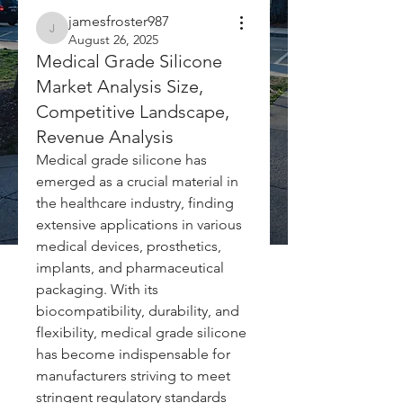
jamesfroster987
jamesfroster987
August 26, 2025
Medical Grade Silicone
Market Analysis Size,
Competitive Landscape,
Revenue Analysis
Medical grade silicone has 
emerged as a crucial material in 
the healthcare industry, finding 
extensive applications in various 
medical devices, prosthetics, 
implants, and pharmaceutical 
packaging. With its 
biocompatibility, durability, and 
flexibility, medical grade silicone 
has become indispensable for 
manufacturers striving to meet 
stringent regulatory standards 