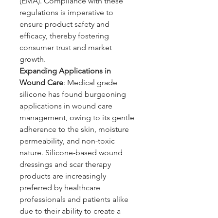
(EMA). Compliance with these 
regulations is imperative to 
ensure product safety and 
efficacy, thereby fostering 
consumer trust and market 
growth.
Expanding Applications in 
Wound Care
: Medical grade 
silicone has found burgeoning 
applications in wound care 
management, owing to its gentle 
adherence to the skin, moisture 
permeability, and non-toxic 
nature. Silicone-based wound 
dressings and scar therapy 
products are increasingly 
preferred by healthcare 
professionals and patients alike 
due to their ability to create a 