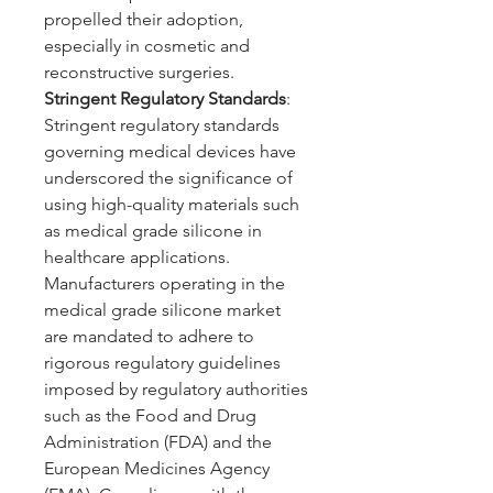
propelled their adoption, 
especially in cosmetic and 
reconstructive surgeries.
Stringent Regulatory Standards
: 
Stringent regulatory standards 
governing medical devices have 
underscored the significance of 
using high-quality materials such 
as medical grade silicone in 
healthcare applications. 
Manufacturers operating in the 
medical grade silicone market 
are mandated to adhere to 
rigorous regulatory guidelines 
imposed by regulatory authorities 
such as the Food and Drug 
Administration (FDA) and the 
European Medicines Agency 