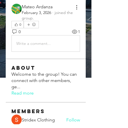
Mateo Ardanza
February 3, 2026
·
joined the
group.
0
0
1
Write a comment...
About
Welcome to the group! You can
connect with other members,
ge
...
Read more
Members
Stridex Clothing
Follow