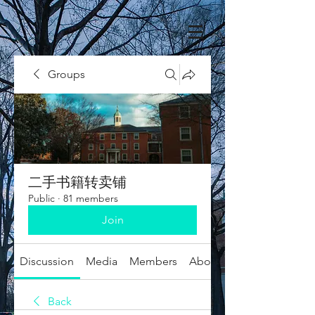
Groups
二手书籍转卖铺
Public
·
81 members
Join
Discussion
Media
Members
About
Back