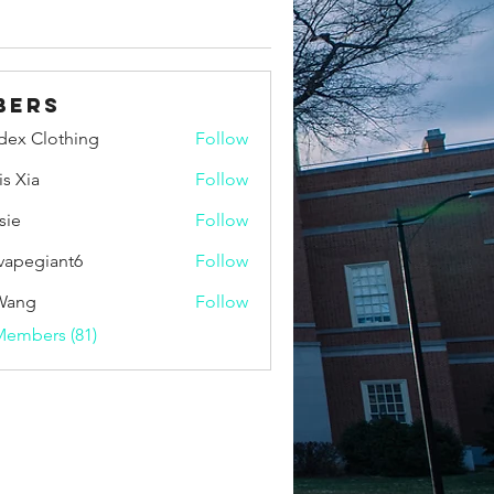
bers
idex Clothing
Follow
is Xia
Follow
sie
Follow
vapegiant6
Follow
giant6
Wang
Follow
Members (81)