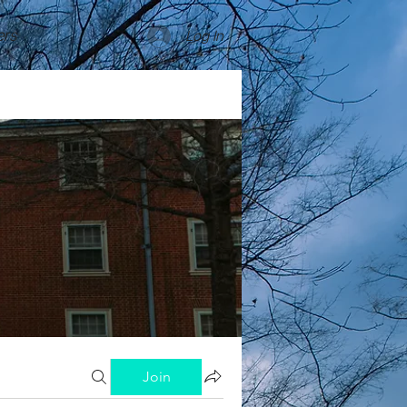
rs
Log In
Join