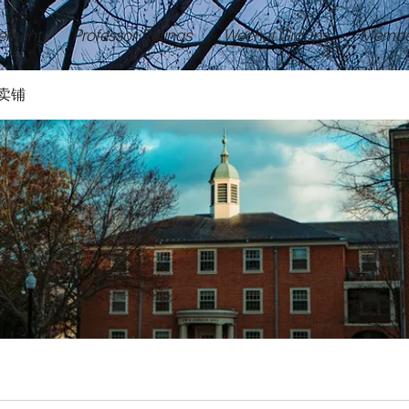
ement
Professor Ratings
Wechat Groups
Membe
卖铺