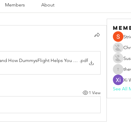
Members
About
Mem
Str
Chr
Sus
 and How DummysFlight Helps You Get One
.pdf
the
thevape
Xi 
See All 
1 View