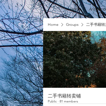
Home
Announc
Home
Groups
二手书籍转
二手书籍转卖铺
Public
·
81 members