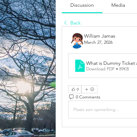
Discussion
Media
Back
William Jamas
March 27, 2026
What is Dummy Ticket
Download PDF • 89KB
0
0 Comments
Plaats een opmerking...