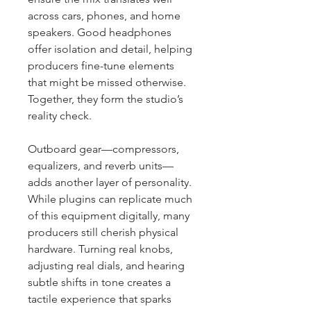
across cars, phones, and home 
speakers. Good headphones 
offer isolation and detail, helping 
producers fine-tune elements 
that might be missed otherwise. 
Together, they form the studio’s 
reality check.
Outboard gear—compressors, 
equalizers, and reverb units—
adds another layer of personality. 
While plugins can replicate much 
of this equipment digitally, many 
producers still cherish physical 
hardware. Turning real knobs, 
adjusting real dials, and hearing 
subtle shifts in tone creates a 
tactile experience that sparks 