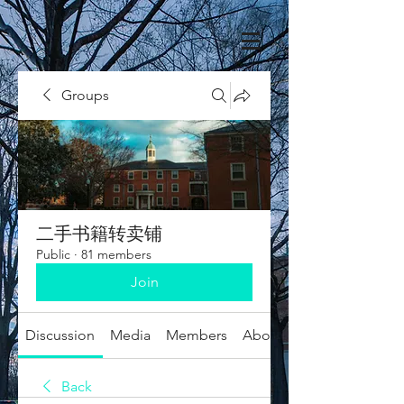
Groups
二手书籍转卖铺
Public
·
81 members
Join
Discussion
Media
Members
About
Back