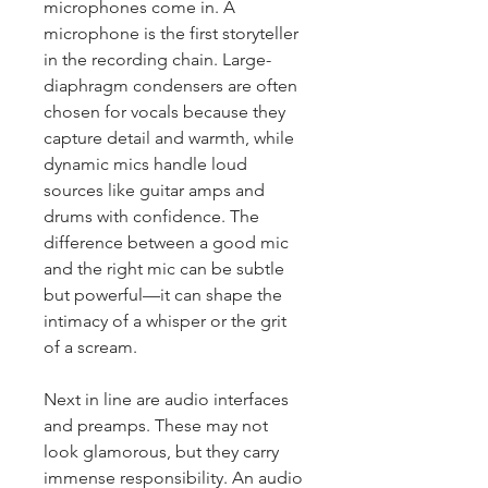
microphones come in. A 
microphone is the first storyteller 
in the recording chain. Large-
diaphragm condensers are often 
chosen for vocals because they 
capture detail and warmth, while 
dynamic mics handle loud 
sources like guitar amps and 
drums with confidence. The 
difference between a good mic 
and the right mic can be subtle 
but powerful—it can shape the 
intimacy of a whisper or the grit 
of a scream.
Next in line are audio interfaces 
and preamps. These may not 
look glamorous, but they carry 
immense responsibility. An audio 