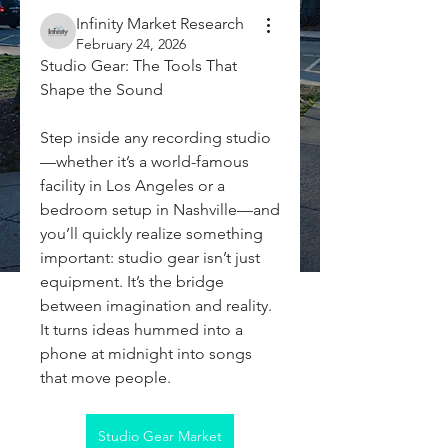
Infinity Market Research
February 24, 2026
Studio Gear: The Tools That 
Shape the Sound
Step inside any recording studio
—whether it’s a world-famous 
facility in Los Angeles or a 
bedroom setup in Nashville—and 
you’ll quickly realize something 
important: studio gear isn’t just 
equipment. It’s the bridge 
between imagination and reality. 
It turns ideas hummed into a 
phone at midnight into songs 
that move people.
Studio Gear Market