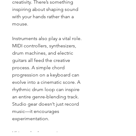
creativity. There’s something 
inspiring about shaping sound 
with your hands rather than a 
mouse.
Instruments also play a vital role. 
MIDI controllers, synthesizers, 
drum machines, and electric 
guitars all feed the creative 
process. A simple chord 
progression on a keyboard can 
evolve into a cinematic score. A 
rhythmic drum loop can inspire 
an entire genre-blending track. 
Studio gear doesn’t just record 
music—it encourages 
experimentation.
Ultimately, the most important 