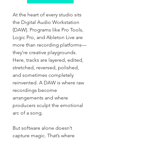
At the heart of every studio sits 
the Digital Audio Workstation 
(DAW). Programs like Pro Tools, 
Logic Pro, and Ableton Live are 
more than recording platforms—
they’re creative playgrounds. 
Here, tracks are layered, edited, 
stretched, reversed, polished, 
and sometimes completely 
reinvented. A DAW is where raw 
recordings become 
arrangements and where 
producers sculpt the emotional 
arc of a song.
But software alone doesn’t 
capture magic. That’s where 