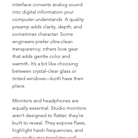
interface converts analog sound 
into digital information your 
computer understands. A quality 
preamp adds clarity, depth, and 
sometimes character. Some 
engineers prefer ultra-clean 
transparency; others love gear 
that adds gentle color and 
warmth. It’s a bit like choosing 
between crystal-clear glass or 
tinted windows—both have their 
place.
Monitors and headphones are 
equally essential. Studio monitors 
aren’t designed to flatter; they’re 
built to reveal. They expose flaws, 
highlight harsh frequencies, and 
ensure the mix translates well 