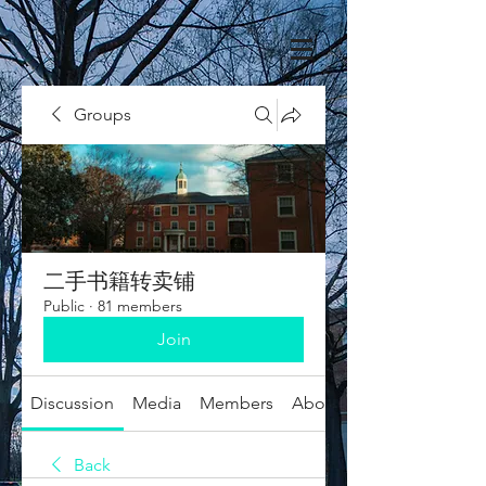
Groups
二手书籍转卖铺
Public
·
81 members
Join
Discussion
Media
Members
About
Back