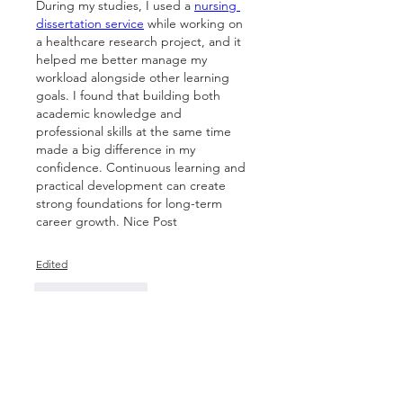
During my studies, I used a 
nursing 
dissertation service
 while working on 
a healthcare research project, and it 
helped me better manage my 
workload alongside other learning 
goals. I found that building both 
academic knowledge and 
professional skills at the same time 
made a big difference in my 
confidence. Continuous learning and 
practical development can create 
strong foundations for long-term 
career growth. Nice Post
Edited
Like
Reply
Show more comments
About