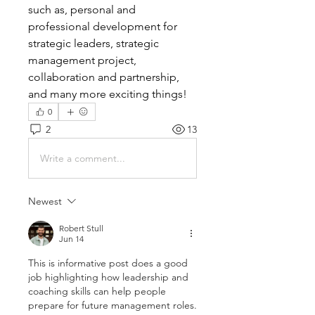
such as, personal and 
professional development for 
strategic leaders, strategic 
management project, 
collaboration and partnership, 
and many more exciting things! 
0
2
13
Write a comment...
Newest
Robert Stull
Jun 14
This is informative post does a good 
job highlighting how leadership and 
coaching skills can help people 
prepare for future management roles. 