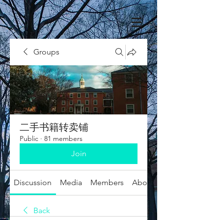
Groups
二手书籍转卖铺
Public
·
81 members
Join
Discussion
Media
Members
About
Back