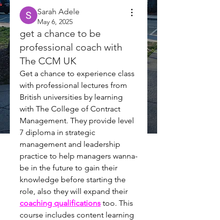
Sarah Adele
May 6, 2025
get a chance to be
professional coach with
The CCM UK
Get a chance to experience class 
with professional lectures from 
British universities by learning 
with The College of Contract 
Management. They provide 
level 
7 
diploma in strategic 
management and leadership 
practice to help managers wanna-
be in the future to gain their 
knowledge before starting the 
role, also they will expand their 
coaching qualifications
too. This 
course includes content learning 