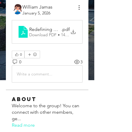
William Jamas
January 5, 2026
Redefining Global Communication With a Smart T
.pdf
Download PDF • 147KB
0
0
3
Write a comment...
About
Welcome to the group! You can
connect with other members,
ge
...
Read more