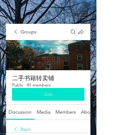
Groups
二手书籍转卖铺
Public
·
81 members
Join
Discussion
Media
Members
About
Back