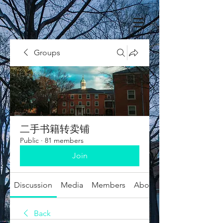
Groups
二手书籍转卖铺
Public
·
81 members
Join
Discussion
Media
Members
About
Back