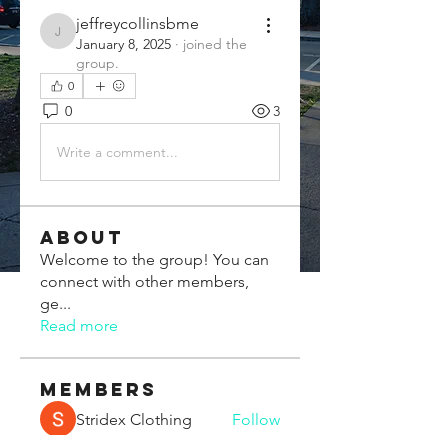
jeffreycollinsbme
jeffreycollinsbme
January 8, 2025
·
joined the
group.
0
0
3
Write a comment...
About
Welcome to the group! You can
connect with other members,
ge
...
Read more
Members
Stridex Clothing
Follow