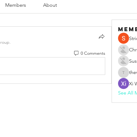
Members
About
Mem
Str
group.
Chr
0 Comments
Sus
the
thevape
Xi 
See All 