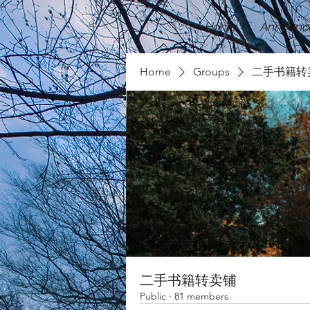
Home
Announc
Home
Groups
二手书籍转
二手书籍转卖铺
Public
·
81 members