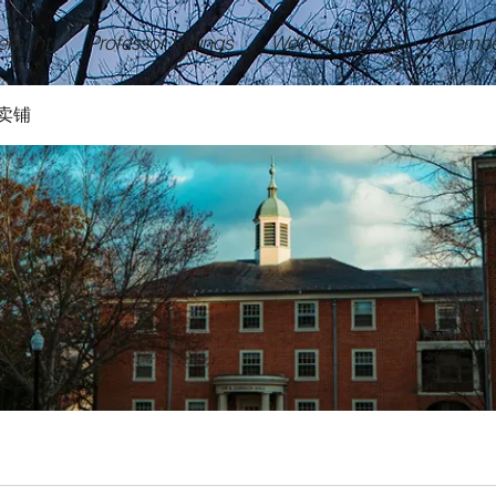
ement
Professor Ratings
Wechat Groups
Membe
卖铺