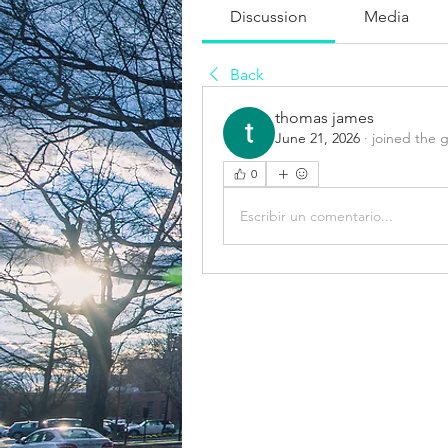
Discussion
Media
Back
thomas james
June 21, 2026
·
joined the 
0
Escribir un comentario...