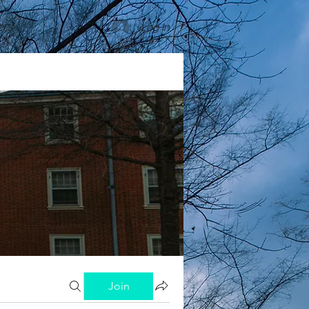
rs
Log In
Join