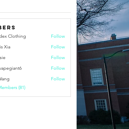
bers
idex Clothing
Follow
is Xia
Follow
sie
Follow
vapegiant6
Follow
giant6
Wang
Follow
Members (81)