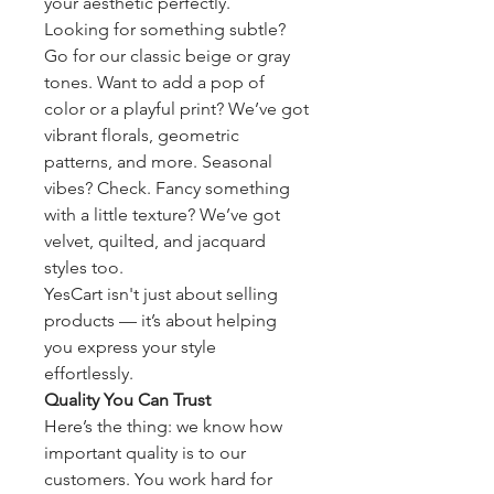
your aesthetic perfectly.
Looking for something subtle? 
Go for our classic beige or gray 
tones. Want to add a pop of 
color or a playful print? We’ve got 
vibrant florals, geometric 
patterns, and more. Seasonal 
vibes? Check. Fancy something 
with a little texture? We’ve got 
velvet, quilted, and jacquard 
styles too.
YesCart isn't just about selling 
products — it’s about helping 
you express your style 
effortlessly.
Quality You Can Trust
Here’s the thing: we know how 
important quality is to our 
customers. You work hard for 