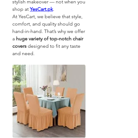
stylish makeover — not when you 
shop at 
YesCart.pk
.
At YesCart, we believe that style, 
comfort, and quality should go 
hand-in-hand. That’s why we offer 
a 
huge variety of top-notch chair 
covers
 designed to fit any taste 
and need. 