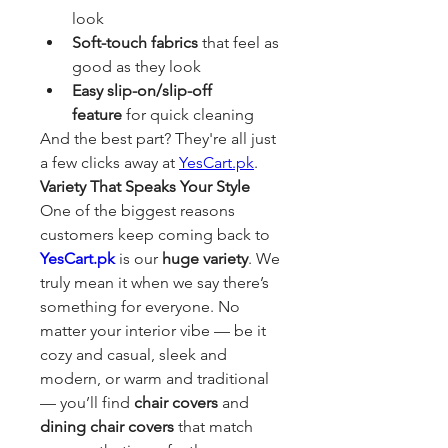
look
Soft-touch fabrics
 that feel as 
good as they look
Easy slip-on/slip-off 
feature
 for quick cleaning
And the best part? They're all just 
a few clicks away at 
YesCart.pk
.
Variety That Speaks Your Style
One of the biggest reasons 
customers keep coming back to 
YesCart.pk
 is our 
huge variety
. We 
truly mean it when we say there’s 
something for everyone. No 
matter your interior vibe — be it 
cozy and casual, sleek and 
modern, or warm and traditional 
— you’ll find 
chair covers
 and 
dining chair covers
 that match 