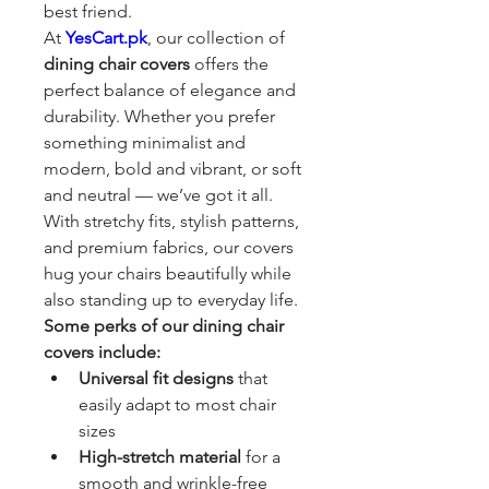
best friend.
At 
YesCart.pk
, our collection of 
dining chair covers
 offers the 
perfect balance of elegance and 
durability. Whether you prefer 
something minimalist and 
modern, bold and vibrant, or soft 
and neutral — we’ve got it all. 
With stretchy fits, stylish patterns, 
and premium fabrics, our covers 
hug your chairs beautifully while 
also standing up to everyday life.
Some perks of our dining chair 
covers include:
Universal fit designs
 that 
easily adapt to most chair 
sizes
High-stretch material
 for a 
smooth and wrinkle-free 