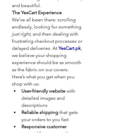
and beautiful.
The YesCart Experience
We’ve all been there: scrolling 
endlessly, looking for something 
just right
, and then dealing with 
frustrating checkout processes or 
delayed deliveries. At 
YesCart.pk
, 
we believe your shopping 
experience should be as smooth 
as the fabric on our covers.
Here’s what you get when you 
shop with us:
User-friendly website
 with 
detailed images and 
descriptions
Reliable shipping
 that gets 
your orders to you fast
Responsive customer 