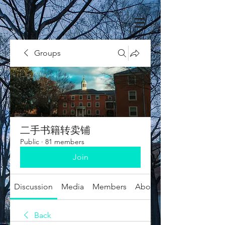
Groups
二手书籍转卖铺
Public
·
81 members
Join
Discussion
Media
Members
About
Back