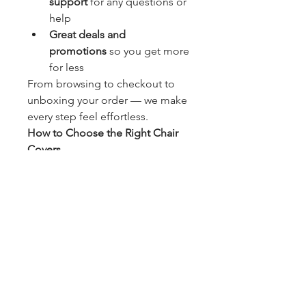
support
 for any questions or 
help
Great deals and 
promotions
 so you get more 
for less
From browsing to checkout to 
unboxing your order — we make 
every step feel effortless.
How to Choose the Right Chair 
Covers
First time buying chair covers? No 
stress — we’ve got your back. 
Here are a few quick tips:
Measure Your Chairs
: Always 
check the height, width, and 
depth of your chairs to make 
sure the cover will fit snugly.
Choose the Fabric
: Want 
something cozy and luxe? 