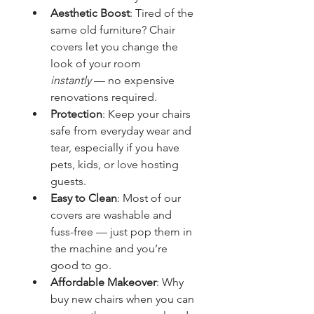
Aesthetic Boost
: Tired of the 
same old furniture? Chair 
covers let you change the 
look of your room 
instantly
 — no expensive 
renovations required.
Protection
: Keep your chairs 
safe from everyday wear and 
tear, especially if you have 
pets, kids, or love hosting 
guests.
Easy to Clean
: Most of our 
covers are washable and 
fuss-free — just pop them in 
the machine and you’re 
good to go.
Affordable Makeover
: Why 
buy new chairs when you can 