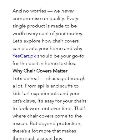
And no worries — we 
never
compromise on quality. Every 
single product is made to be 
worth every cent of your money. 
Let’s explore how chair covers 
can elevate your home and why 
YesCart.pk
 should be your go-to 
for the best in home textiles.
Why Chair Covers Matter
Let’s be real — chairs go through 
a lot. From spills and scuffs to 
kids’ art experiments and your 
cat’s claws, it’s easy for your chairs 
to look worn out over time. That’s 
where chair covers come to the 
rescue. But beyond protection, 
there’s a lot more that makes 
them such a smart buy: