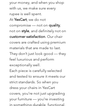
your money, and when you shop 
with us, we make sure every 
rupee is well spent.
At 
YesCart
, we do not 
compromise — not on 
quality
, 
not on 
style
, and definitely not on 
customer satisfaction
. Our chair 
covers are crafted using premium 
materials that are made to last. 
They don’t just look good — they 
feel luxurious and perform 
exceptionally well.
Each piece is carefully selected 
and tested to ensure it meets our 
strict standards. So when you 
dress your chairs in YesCart 
covers, you’re not just upgrading 
your furniture — you’re investing 
in something durable, functional, 