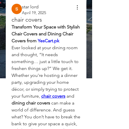
star lord
April 19, 2025
chair covers
Transform Your Space with Stylish 
Chair Covers and Dining Chair 
Covers from 
YesCart.pk
Ever looked at your dining room 
and thought, “It needs 
something… just a little touch to 
freshen things up?” We get it. 
Whether you're hosting a dinner 
party, upgrading your home 
décor, or simply trying to protect 
your furniture, 
chair covers
 and 
dining chair covers
 can make a 
world of difference. And guess 
what? You don’t have to break the 
bank to give your space a quick, 