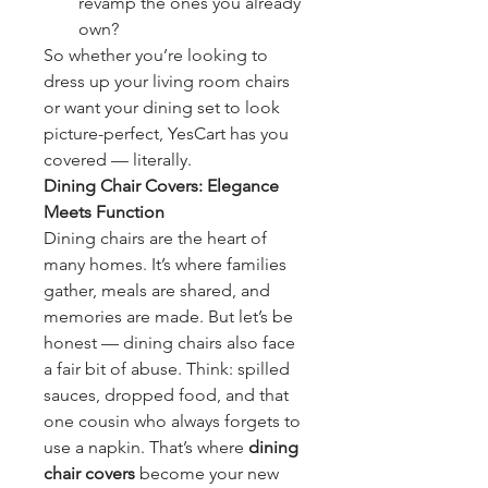
revamp the ones you already 
own?
So whether you’re looking to 
dress up your living room chairs 
or want your dining set to look 
picture-perfect, YesCart has you 
covered — literally.
Dining Chair Covers: Elegance 
Meets Function
Dining chairs are the heart of 
many homes. It’s where families 
gather, meals are shared, and 
memories are made. But let’s be 
honest — dining chairs also face 
a fair bit of abuse. Think: spilled 
sauces, dropped food, and that 
one cousin who always forgets to 
use a napkin. That’s where 
dining 
chair covers
 become your new 