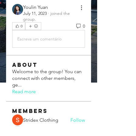
Youlin Yuan
July 11, 2023
·
joined the
group.
0
0
Escreva um comentário
About
Welcome to the group! You can
connect with other members,
ge
...
Read more
Members
Stridex Clothing
Follow
Chris Xia
Follow