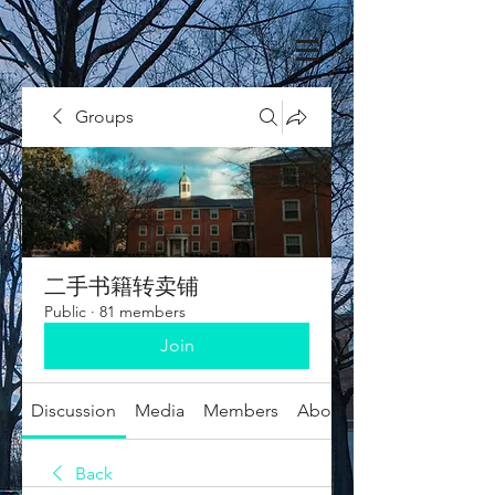
Groups
二手书籍转卖铺
Public
·
81 members
Join
Discussion
Media
Members
About
Back