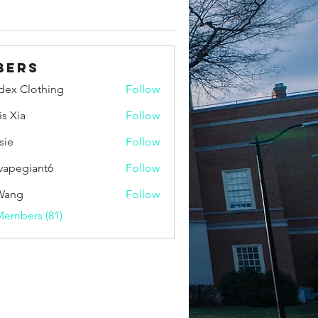
bers
idex Clothing
Follow
is Xia
Follow
sie
Follow
vapegiant6
Follow
giant6
Wang
Follow
Members (81)