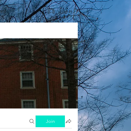
rs
Log In
Join