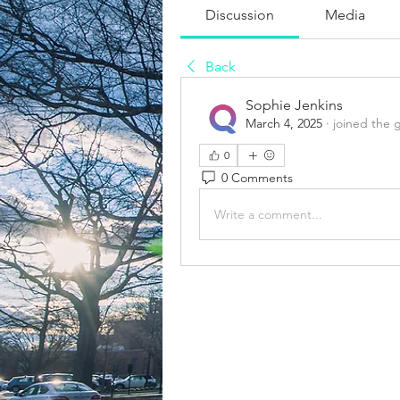
Discussion
Media
Back
Sophie Jenkins
March 4, 2025
·
joined the 
0
0 Comments
Write a comment...