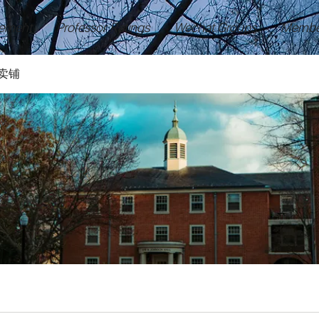
ement
Professor Ratings
Wechat Groups
Membe
卖铺