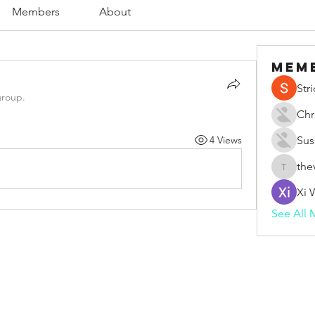
Members
About
Mem
Str
group.
Chr
4 Views
Sus
the
thevape
Xi 
See All 