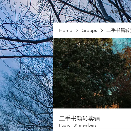
Home
Announc
Home
Groups
二手书籍转
二手书籍转卖铺
Public
·
81 members