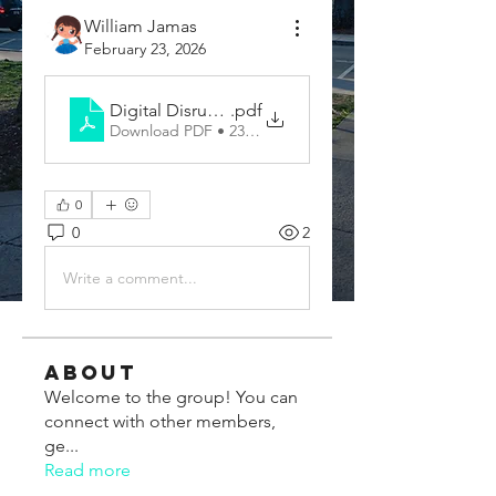
William Jamas
February 23, 2026
Digital Disruption and Emerging Business Trends
.pdf
Download PDF • 232KB
0
0
2
Write a comment...
About
Welcome to the group! You can
connect with other members,
ge
...
Read more