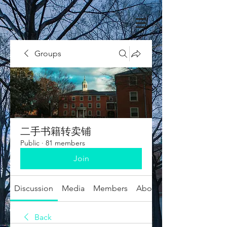
Groups
二手书籍转卖铺
Public
·
81 members
Join
Discussion
Media
Members
About
Back