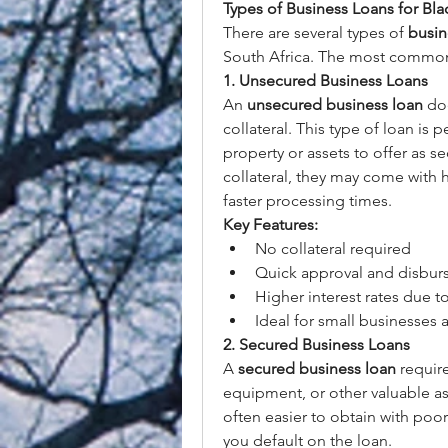
Types of Business Loans for Blac
There are several types of 
busin
South Africa. The most common
1. Unsecured Business Loans
An 
unsecured business loan
 do
collateral. This type of loan is
property or assets to offer as se
collateral, they may come with hig
faster processing times.
Key Features:
No collateral required
Quick approval and disbu
Higher interest rates due to
Ideal for small businesses 
2. Secured Business Loans
A 
secured business loan
 requir
equipment, or other valuable ass
often easier to obtain with poor c
you default on the loan.