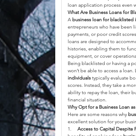
loan application process even w
What Are Business Loans for Bla
A 
business loan for blacklisted 
entrepreneurs who have been list
payments, or poor credit scores t
loans are designed to accommod
histories, enabling them to fund
equipment, or cover operationa
Being blacklisted or having a po
won’t be able to access a loan.
individuals
 typically evaluate b
scores. Instead, they take a mor
ability to repay the loan, their b
financial situation.
Why Opt for a Business Loan as 
Here are some reasons why 
bus
excellent solution for your bus
1.     
Access to Capital Despite P