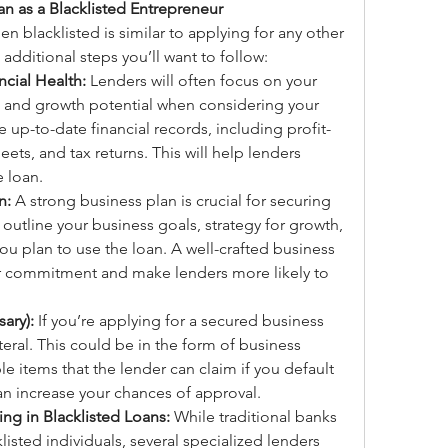
n as a Blacklisted Entrepreneur
en blacklisted is similar to applying for any other 
 additional steps you’ll want to follow:
ncial Health:
 Lenders will often focus on your 
y, and growth potential when considering your 
e up-to-date financial records, including profit-
ets, and tax returns. This will help lenders 
e loan.
n:
 A strong business plan is crucial for securing 
utline your business goals, strategy for growth, 
ou plan to use the loan. A well-crafted business 
 commitment and make lenders more likely to 
sary):
 If you’re applying for a secured business 
teral. This could be in the form of business 
le items that the lender can claim if you default 
can increase your chances of approval.
ng in Blacklisted Loans:
 While traditional banks 
isted individuals, several specialized lenders 