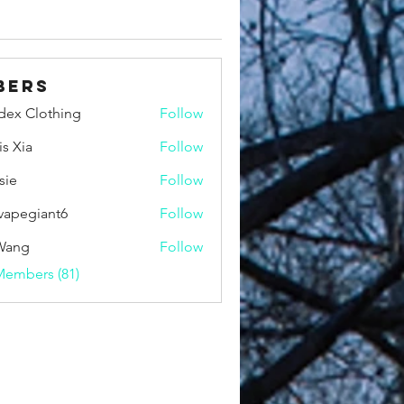
bers
idex Clothing
Follow
is Xia
Follow
sie
Follow
vapegiant6
Follow
giant6
Wang
Follow
Members (81)