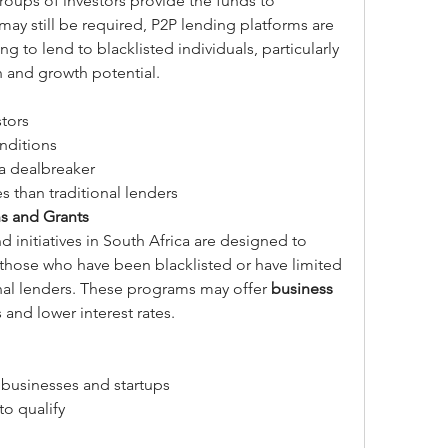
roups of investors provide the funds to 
ay still be required, P2P lending platforms are 
ng to lend to blacklisted individuals, particularly 
n and growth potential.
stors
nditions
 a dealbreaker
s than traditional lenders
s and Grants
nitiatives in South Africa are designed to 
 those who have been blacklisted or have limited 
nal lenders. These programs may offer 
business 
 and lower interest rates.
businesses and startups
to qualify