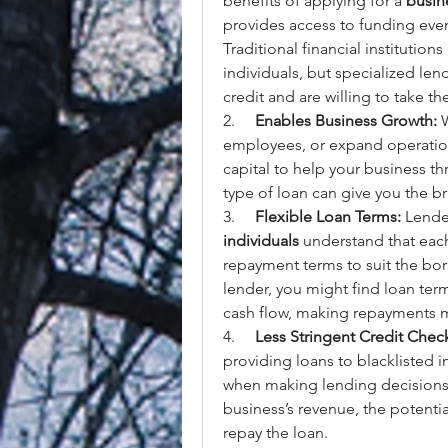
benefits of applying for a 
busine
provides access to funding even
Traditional financial institution
individuals, but specialized le
credit and are willing to take th
2.     
Enables Business Growth:
 
employees, or expand operation
capital to help your business thr
type of loan can give you the 
3.     
Flexible Loan Terms:
 Lender
individuals
 understand that each
repayment terms to suit the borr
lender, you might find loan term
cash flow, making repayments
4.     
Less Stringent Credit Chec
providing loans to blacklisted in
when making lending decisions. 
business’s revenue, the potential
repay the loan.