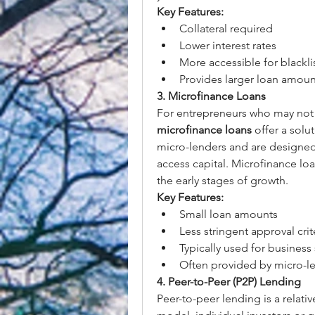
Key Features:
Collateral required
Lower interest rates
More accessible for blackli
Provides larger loan amoun
3. Microfinance Loans
microfinance loans
 offer a solu
micro-lenders and are designed t
access capital. Microfinance loan
the early stages of growth.
Key Features:
Small loan amounts
Less stringent approval crit
Typically used for business 
Often provided by micro-len
4. Peer-to-Peer (P2P) Lending
Peer-to-peer lending is a relati