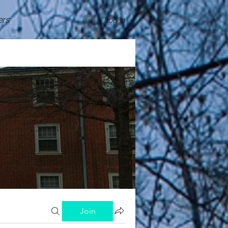
rs
Log In
Join