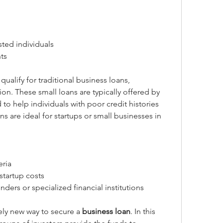
sted individuals
ts
For entrepreneurs who may not qualify for traditional business loans, 
tion. These small loans are typically offered by 
o help individuals with poor credit histories 
s are ideal for startups or small businesses in 
eria
startup costs
ders or specialized financial institutions
vely new way to secure a 
business loan
. In this 