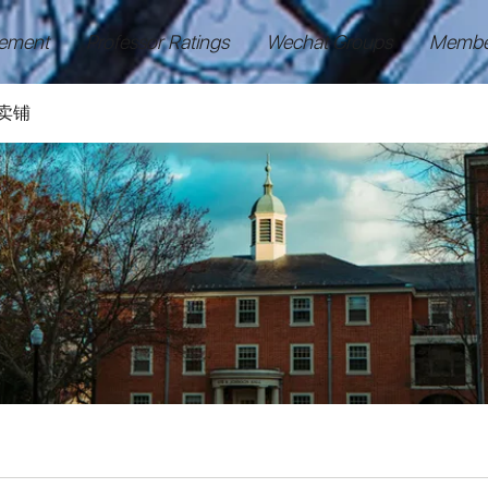
ement
Professor Ratings
Wechat Groups
Membe
卖铺