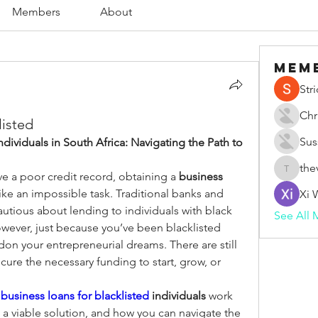
Members
About
Mem
Str
Chr
listed
Sus
ndividuals in South Africa: Navigating the Path to 
the
ve a poor credit record, obtaining a 
business 
thevape
ike an impossible task. Traditional banks and 
Xi 
cautious about lending to individuals with black 
See All 
owever, just because you’ve been blacklisted 
n your entrepreneurial dreams. There are still 
cure the necessary funding to start, grow, or 
 
business loans for blacklisted
 individuals
 work 
 a viable solution, and how you can navigate the 