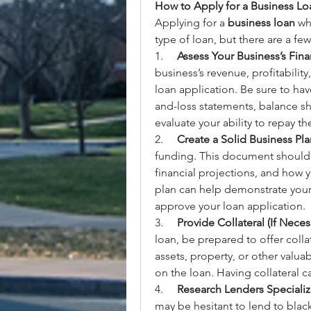
How to Apply for a Business Loa
Applying for a 
business loan
 wh
type of loan, but there are a few
1.     
Assess Your Business’s Fina
business’s revenue, profitabilit
loan application. Be sure to hav
and-loss statements, balance she
evaluate your ability to repay th
2.     
Create a Solid Business Pla
funding. This document should o
financial projections, and how y
plan can help demonstrate your
approve your loan application.
3.     
Provide Collateral (If Neces
loan, be prepared to offer colla
assets, property, or other valuab
on the loan. Having collateral 
4.     
Research Lenders Specializi
may be hesitant to lend to blackl