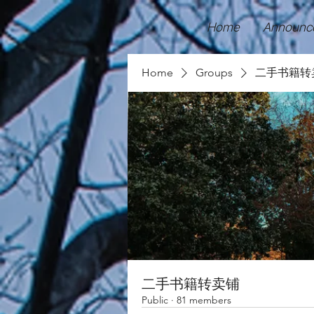
Home
Announc
Home
Groups
二手书籍转
二手书籍转卖铺
Public
·
81 members