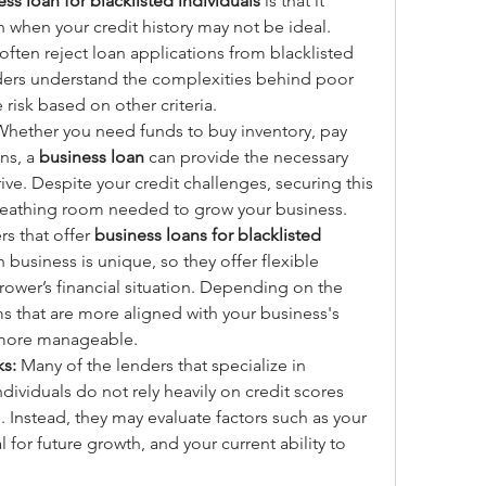
ss loan for blacklisted individuals
 is that it 
 when your credit history may not be ideal. 
s often reject loan applications from blacklisted 
nders understand the complexities behind poor 
e risk based on other criteria.
Whether you need funds to buy inventory, pay 
s, a 
business loan
 can provide the necessary 
ive. Despite your credit challenges, securing this 
breathing room needed to grow your business.
s that offer 
business loans for blacklisted 
 business is unique, so they offer flexible 
ower’s financial situation. Depending on the 
s that are more aligned with your business's 
 more manageable.
ks:
 Many of the lenders that specialize in 
dividuals do not rely heavily on credit scores 
Instead, they may evaluate factors such as your 
 for future growth, and your current ability to 