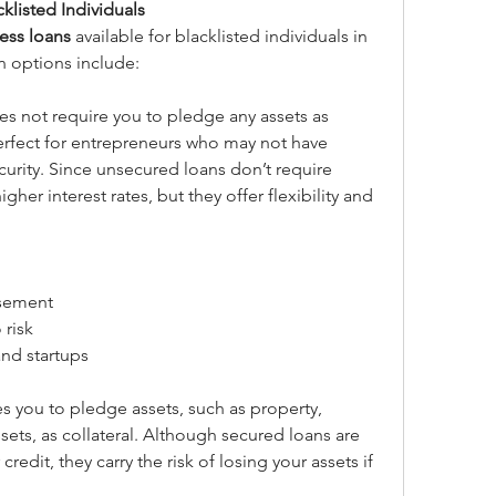
klisted Individuals
ess loans
 available for blacklisted individuals in 
 options include:
es not require you to pledge any assets as 
 perfect for entrepreneurs who may not have 
curity. Since unsecured loans don’t require 
her interest rates, but they offer flexibility and 
rsement
 risk
and startups
es you to pledge assets, such as property, 
ets, as collateral. Although secured loans are 
redit, they carry the risk of losing your assets if 