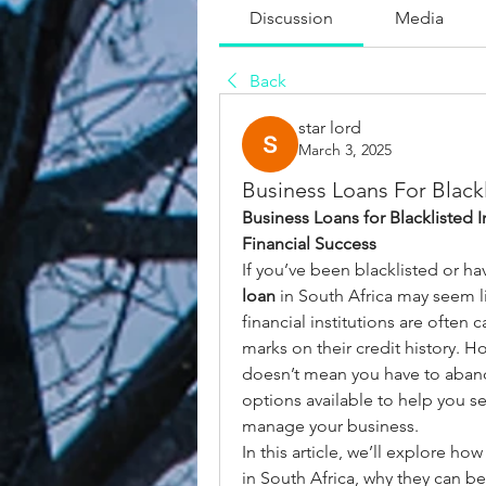
Discussion
Media
Back
star lord
March 3, 2025
Business Loans For Black
Business Loans for Blacklisted I
Financial Success
If you’ve been blacklisted or ha
loan
 in South Africa may seem l
financial institutions are often 
marks on their credit history. H
doesn’t mean you have to abando
options available to help you se
manage your business.
In this article, we’ll explore how
in South Africa, why they can be