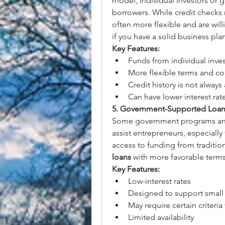
model, individual investors or g
borrowers. While credit checks m
often more flexible and are willi
if you have a solid business pla
Key Features:
Funds from individual inve
More flexible terms and co
Credit history is not always
Can have lower interest rate
5. Government-Supported Loan
Some government programs and i
assist entrepreneurs, especially
access to funding from traditio
loans
 with more favorable terms
Key Features:
Low-interest rates
Designed to support small 
May require certain criteria 
Limited availability