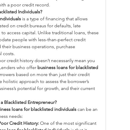
ith a poor credit record.
cklisted Individuals?
individuals
 is a type of financing that allows 
ed on credit bureaus for defaults, late 
o access capital. Unlike traditional loans, these 
ate people with less-than-perfect credit 
 their business operations, purchase 
l costs.
or credit history doesn’t necessarily mean you 
 Lenders who offer 
business loans for blacklisted 
orrowers based on more than just their credit 
e holistic approach to assess the borrower’s 
usiness’s potential for growth, and their current 
a Blacklisted Entrepreneur?
iness loans for blacklisted individuals
 can be an 
iness needs:
oor Credit History:
 One of the most significant 