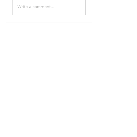
Write a comment...
About
Welcome to the group! You can
connect with other members,
ge
...
Read more
Members
Stridex Clothing
Follow
Chris Xia
Follow
Sussie
Follow
thevapegiant6
Follow
thevapegiant6