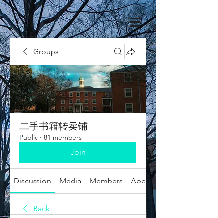
Groups
二手书籍转卖铺
Public
·
81 members
Join
Discussion
Media
Members
About
Back