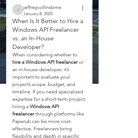
jeffreycollinsbme
jeffreycollinsbme
January 8, 2025
When Is It Better to Hire a
Windows API Freelancer
vs. an In-House
Developer?
When considering whether to 
hire a Windows API freelancer
 or 
an in-house developer, it’s 
important to evaluate your 
project’s scope, budget, and 
timeline. If you need specialized 
expertise for a short-term project, 
hiring a 
Windows API 
freelancer
 through platforms like 
Paperub can be more cost-
effective. Freelancers bring 
flexibility and depth in specific 