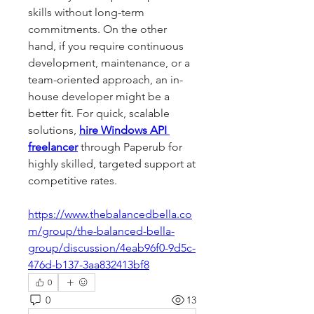
skills without long-term 
commitments. On the other 
hand, if you require continuous 
development, maintenance, or a 
team-oriented approach, an in-
house developer might be a 
better fit. For quick, scalable 
solutions, 
hire Windows API 
freelancer
 through Paperub for 
highly skilled, targeted support at 
competitive rates.
https://www.thebalancedbella.co
m/group/the-balanced-bella-
group/discussion/4eab96f0-9d5c-
476d-b137-3aa832413bf8
0
0
13