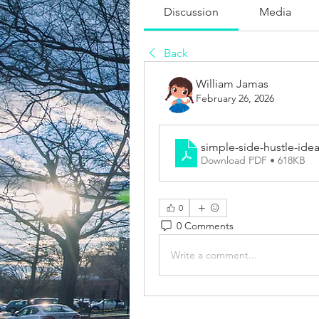
Discussion
Media
Back
William Jamas
February 26, 2026
simple-side-hustle-idea
Download PDF • 618KB
0
0 Comments
Write a comment...