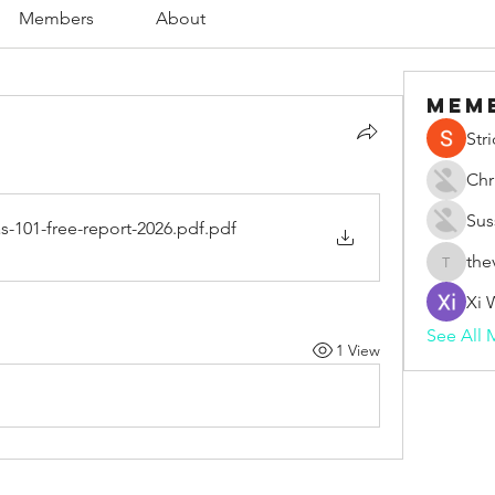
Members
About
Mem
Str
Chr
Sus
s-101-free-report-2026.pdf
.pdf
the
thevape
Xi 
See All 
1 View