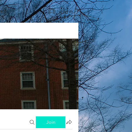
rs
Log In
Join