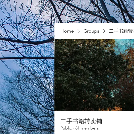
Home
Announc
Home
Groups
二手书籍转
二手书籍转卖铺
Public
·
81 members