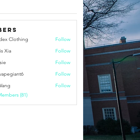
bers
idex Clothing
Follow
is Xia
Follow
sie
Follow
vapegiant6
Follow
giant6
Wang
Follow
Members (81)