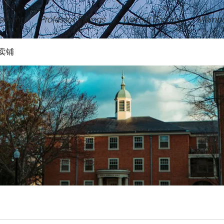
ement
Professor Ratings
Wechat Groups
Membe
卖铺