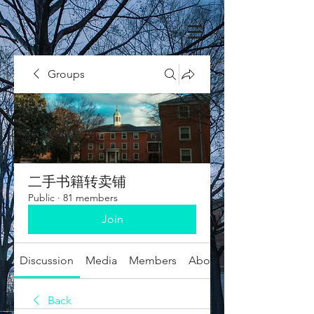
Groups
二手书籍转卖铺
Public
·
81 members
Join
Discussion
Media
Members
About
Back