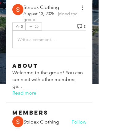
Stridex Clothing
August 13, 2025
·
joined the
group.
0
0
Write a comment...
About
Welcome to the group! You can
connect with other members,
ge
...
Read more
Members
Stridex Clothing
Follow
Chris Xia
Follow