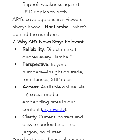
Rupee’s weakness against 
USD ripples to both.
ARY’s coverage ensures viewers 
always know—
Har Lamha
—what’s 
behind the numbers.
7. Why ARY News Stays Relevant
Reliability
: Direct market 
quotes every “lamha.”
Perspective
: Beyond 
numbers—insight on trade, 
remittances, SBP rules.
Access
: Available online, via 
TV, social media—
embedding rates in our 
content (
arynews.tv
).
Clarity
: Current, correct and 
easy to understand—no 
jargon, no clutter.
You don’t need financial training 