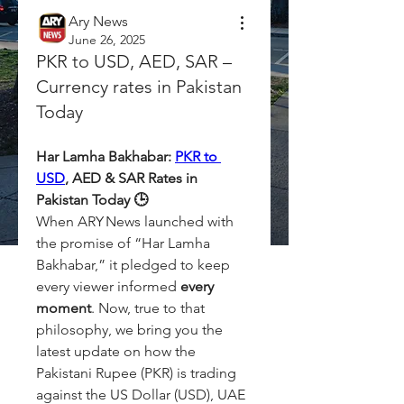
Ary News
June 26, 2025
PKR to USD, AED, SAR –
Currency rates in Pakistan
Today
Har Lamha Bakhabar: 
PKR to 
USD
, AED & SAR Rates in 
Pakistan Today 🕒
When ARY News launched with 
the promise of “Har Lamha 
Bakhabar,” it pledged to keep 
every viewer informed 
every 
moment
. Now, true to that 
philosophy, we bring you the 
latest update on how the 
Pakistani Rupee (PKR) is trading 
against the US Dollar (USD), UAE 