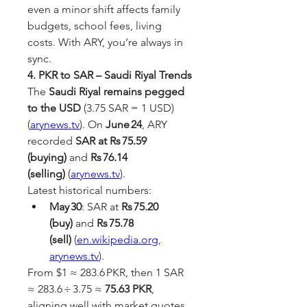
even a minor shift affects family 
budgets, school fees, living 
costs. With ARY, you’re always in 
sync.
4. PKR to SAR – Saudi Riyal Trends
The 
Saudi Riyal remains pegged 
to the USD
 (3.75 SAR = 1 USD) 
(
arynews.tv
). On 
June 24
, ARY 
recorded 
SAR at Rs 75.59 
(buying)
 and 
Rs 76.14 
(selling)
 (
arynews.tv
).
Latest historical numbers:
May 30
: SAR at 
Rs 75.20 
(buy)
 and 
Rs 75.78 
(sell)
 (
en.wikipedia.org
, 
arynews.tv
).
From $1 ≈ 283.6 PKR, then 1 SAR 
≈ 283.6 ÷ 3.75 ≈ 
75.63 PKR
, 
aligning well with market quotes.