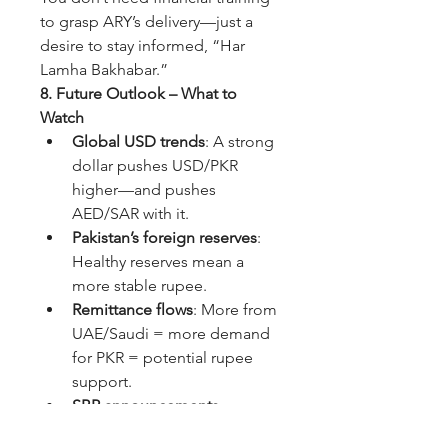
to grasp ARY’s delivery—just a 
desire to stay informed, “Har 
Lamha Bakhabar.”
8. Future Outlook – What to 
Watch
Global USD trends
: A strong 
dollar pushes USD/PKR 
higher—and pushes 
AED/SAR with it.
Pakistan’s foreign reserves
: 
Healthy reserves mean a 
more stable rupee.
Remittance flows
: More from 
UAE/Saudi = more demand 
for PKR = potential rupee 
support.
SBP announcements
: 
Changes in policy or 