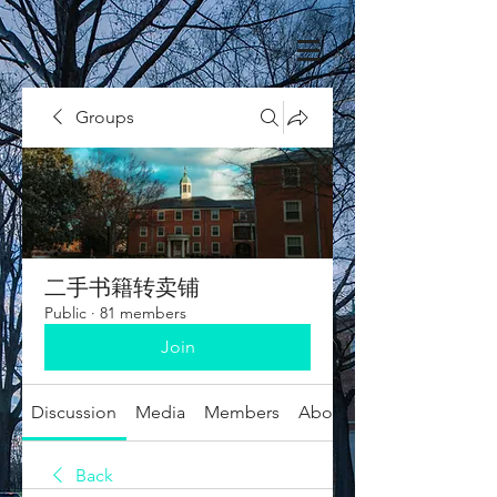
Groups
二手书籍转卖铺
Public
·
81 members
Join
Discussion
Media
Members
About
Back