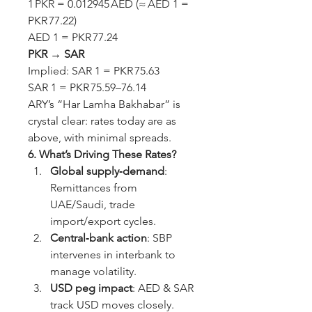
1 PKR = 0.012945 AED (≈ AED 1 = 
PKR 77.22)
AED 1 = PKR 77.24
PKR → SAR
Implied: SAR 1 = PKR 75.63
SAR 1 = PKR 75.59–76.14
ARY’s “Har Lamha Bakhabar” is 
crystal clear: rates today are as 
above, with minimal spreads.
6. What’s Driving These Rates?
Global supply‑demand
: 
Remittances from 
UAE/Saudi, trade 
import/export cycles.
Central‑bank action
: SBP 
intervenes in interbank to 
manage volatility.
USD peg impact
: AED & SAR 
track USD moves closely. 