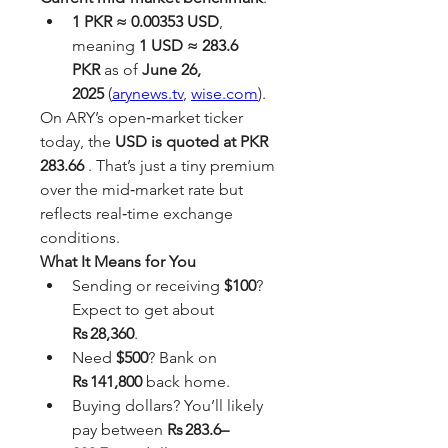
1 PKR ≈ 0.00353 USD
, 
meaning 
1 USD ≈ 283.6 
PKR
 as of 
June 26, 
2025
 (
arynews.tv
, 
wise.com
).
On ARY’s open‑market ticker 
today, the 
USD is quoted at PKR 
283.66
 . That’s just a tiny premium 
over the mid‑market rate but 
reflects real‑time exchange 
conditions.
What It Means for You
Sending or receiving 
$100
? 
Expect to get about 
Rs 28,360
.
Need 
$500
? Bank on 
Rs 141,800
 back home.
Buying dollars? You’ll likely 
pay between 
Rs 283.6–