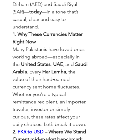
Dirham (AED) and Saudi Riyal 
(SAR)—
today
—in a tone that’s 
casual, clear and easy to 
understand.
1. Why These Currencies Matter 
Right Now
Many Pakistanis have loved ones 
working abroad—especially in 
the 
United States
, 
UAE
, and 
Saudi 
Arabia
. Every 
Har Lamha
, the 
value of their hard‑earned 
currency sent home fluctuates. 
Whether you're a typical 
remittance recipient, an importer, 
traveler, investor or simply 
curious, these rates affect your 
daily choices. Let’s break it down.
2. 
PKR to USD
 – Where We Stand
Current mid-market benchmark
: