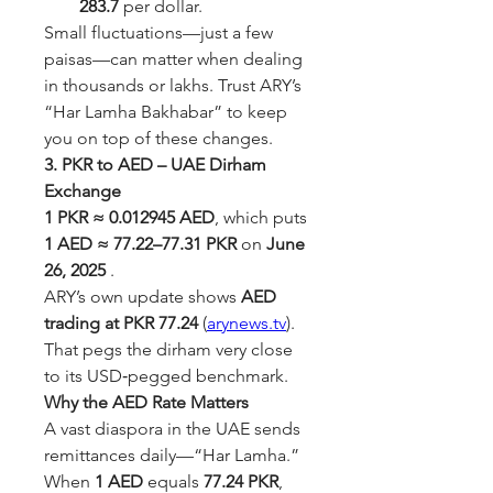
283.7
 per dollar.
Small fluctuations—just a few 
paisas—can matter when dealing 
in thousands or lakhs. Trust ARY’s 
“Har Lamha Bakhabar” to keep 
you on top of these changes.
3. PKR to AED – UAE Dirham 
Exchange
1 PKR ≈ 0.012945 AED
, which puts 
1 AED ≈ 77.22–77.31 PKR
 on 
June 
26, 2025
 .
ARY’s own update shows 
AED 
trading at PKR 77.24
 (
arynews.tv
). 
That pegs the dirham very close 
to its USD‑pegged benchmark.
Why the AED Rate Matters
A vast diaspora in the UAE sends 
remittances daily—“Har Lamha.” 
When 
1 AED
 equals 
77.24 PKR
, 