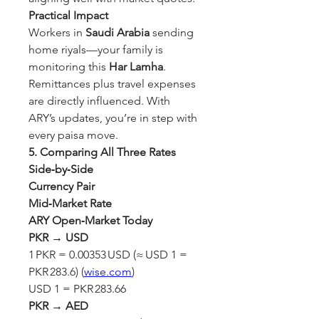
Practical Impact
Workers in 
Saudi Arabia
 sending 
home riyals—your family is 
monitoring this 
Har Lamha
. 
Remittances plus travel expenses 
are directly influenced. With 
ARY’s updates, you’re in step with 
every paisa move.
5. Comparing All Three Rates 
Side‑by‑Side
Currency Pair
Mid‑Market Rate
ARY Open‑Market Today
PKR → USD
1 PKR = 0.00353 USD (≈ USD 1 = 
PKR 283.6) (
wise.com
)
USD 1 = PKR 283.66
PKR → AED