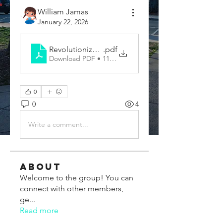
William Jamas
January 22, 2026
Revolutionize Communication with a Vocal Transl
.pdf
Download PDF • 113KB
0
0
4
Write a comment...
About
Welcome to the group! You can
connect with other members,
ge
...
Read more