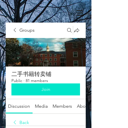
Groups
二手书籍转卖铺
Public
·
81 members
Join
Discussion
Media
Members
About
Back