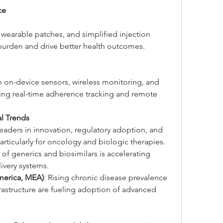
ce
wearable patches, and simplified injection 
burden and drive better health outcomes.
h on-device sensors, wireless monitoring, and 
ng real-time adherence tracking and remote 
l Trends
Leaders in innovation, regulatory adoption, and 
rticularly for oncology and biologic therapies.
of generics and biosimilars is accelerating 
livery systems.
merica, MEA)
: Rising chronic disease prevalence 
astructure are fueling adoption of advanced 