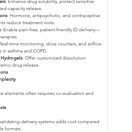
ers
: Enhance drug solubility, protect sensitive 
ted-capacity release.
ions
: Hormone, antipsychotic, and contraceptive 
ts reduce treatment visits.
s
: Enable pain-free, patient-friendly ID delivery—
therapies.
 Real-time monitoring, dose counters, and airflow 
e in asthma and COPD.
 Hydrogels
: Offer customized dissolution 
stemic drug release.
ions
plexity
 elements often requires co-evaluation and 
sts
 validating delivery systems adds cost compared 
le formats.