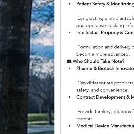
Patient Safety & Monitori
 Long-acting or implantable
postoperative tracking infra
Intellectual Property & Com
 Formulation and delivery p
become more advanced.
👥 Who Should Take Note?
Pharma & Biotech Innovato
 Can differentiate products 
safety, and convenience.
Contract Development & 
 Provide turnkey solutions 
formats.
Medical Device Manufactur