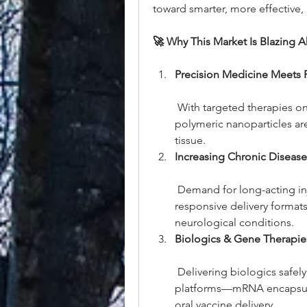
toward smarter, more effective, 
🚀 Why This Market Is Blazing 
Precision Medicine Meets P
 With targeted therapies on
polymeric nanoparticles are
tissue.
Increasing Chronic Diseas
 Demand for long-acting inj
responsive delivery formats i
neurological conditions.
Biologics & Gene Therapie
 Delivering biologics safely
platforms—mRNA encapsulati
oral vaccine delivery.