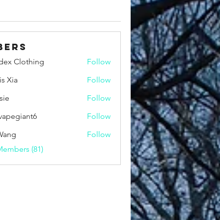
bers
idex Clothing
Follow
is Xia
Follow
sie
Follow
vapegiant6
Follow
giant6
Wang
Follow
Members (81)