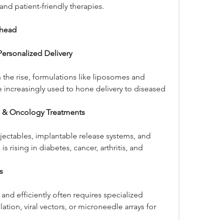
and patient-friendly therapies.
Ahead
ersonalized Delivery
 the rise, formulations like liposomes and 
 increasingly used to hone delivery to diseased 
e & Oncology Treatments
ectables, implantable release systems, and 
s rising in diabetes, cancer, arthritis, and 
s
 and efficiently often requires specialized 
on, viral vectors, or microneedle arrays for 