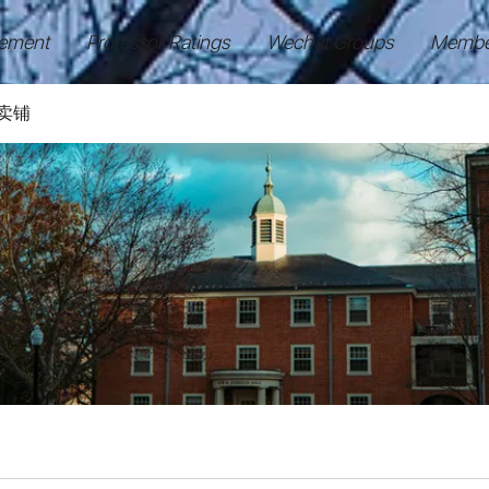
ement
Professor Ratings
Wechat Groups
Membe
卖铺