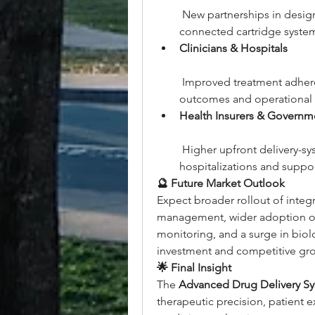
 New partnerships in desig
connected cartridge syste
Clinicians & Hospitals
 Improved treatment adhere
outcomes and operational e
Health Insurers & Governm
 Higher upfront delivery-s
hospitalizations and suppo
🔮 Future Market Outlook
Expect broader rollout of integr
management, wider adoption of
monitoring, and a surge in bio
investment and competitive gr
🌟 Final Insight
The 
Advanced Drug Delivery S
therapeutic precision, patient ex