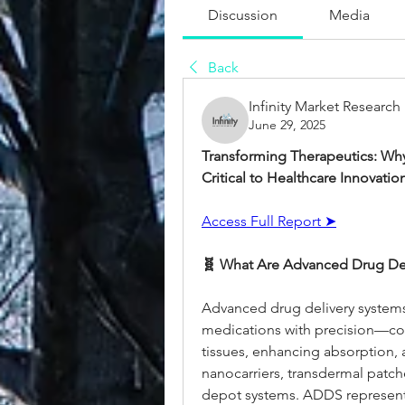
Discussion
Media
Back
Infinity Market Research
June 29, 2025
Transforming Therapeutics: Why
Critical to Healthcare Innovatio
Access Full Report ➤
🧬 What Are Advanced Drug Del
Advanced drug delivery systems
medications with precision—cont
tissues, enhancing absorption, 
nanocarriers, transdermal patche
depot systems. ADDS represents 