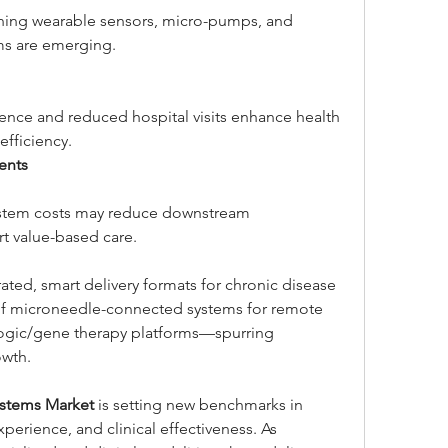
ning wearable sensors, micro-pumps, and 
ms are emerging.
nce and reduced hospital visits enhance health 
fficiency.
ents
ystem costs may reduce downstream 
rt value-based care.
ated, smart delivery formats for chronic disease 
 microneedle-connected systems for remote 
logic/gene therapy platforms—spurring 
owth.
ystems Market
 is setting new benchmarks in 
perience, and clinical effectiveness. As 