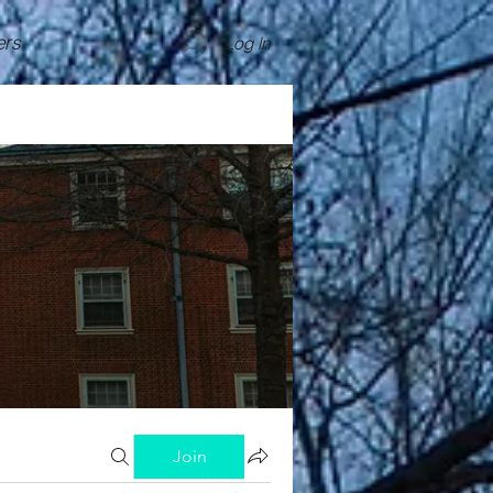
rs
Log In
Join