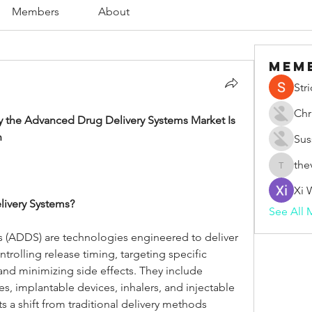
Members
About
Mem
Str
Chr
 the Advanced Drug Delivery Systems Market Is 
n
Sus
the
thevape
Xi 
ivery Systems?
See All 
 (ADDS) are technologies engineered to deliver 
rolling release timing, targeting specific 
and minimizing side effects. They include 
s, implantable devices, inhalers, and injectable 
a shift from traditional delivery methods 