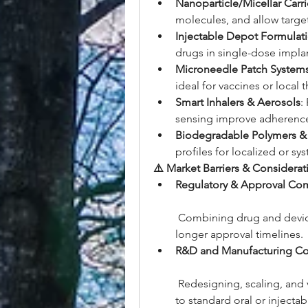
Nanoparticle/Micellar Carri
molecules, and allow targe
Injectable Depot Formulat
drugs in single-dose implan
Microneedle Patch System
ideal for vaccines or local 
Smart Inhalers & Aerosols
:
sensing improve adherenc
Biodegradable Polymers &
profiles for localized or sy
⚠️ Market Barriers & Considerat
Regulatory & Approval Com
 Combining drug and device
longer approval timelines.
R&D and Manufacturing Co
 Redesigning, scaling, and
to standard oral or injectab