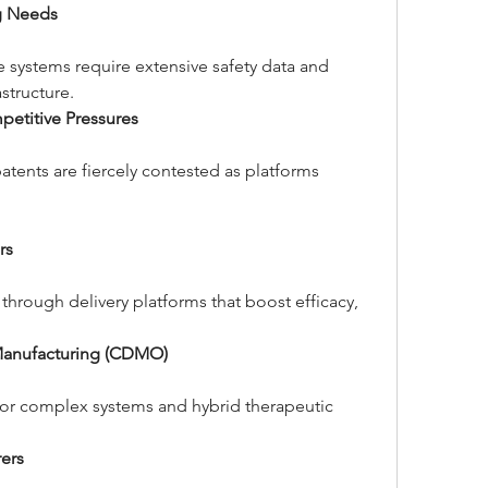
ng Needs
 systems require extensive safety data and 
structure.
petitive Pressures
atents are fiercely contested as platforms 
rs
through delivery platforms that boost efficacy, 
Manufacturing (CDMO)
for complex systems and hybrid therapeutic 
ers