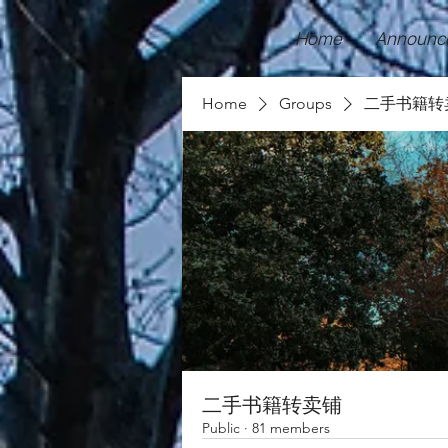
Home
Announc
Home
Groups
二手书籍转
二手书籍转卖铺
Public
·
81 members