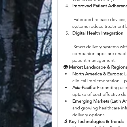
Improved Patient Adheren
 Extended-release devices, 
systems reduce treatment 
Digital Health Integration
 Smart delivery systems wit
companion apps are enabli
patient management.
🌍 Market Landscape & Regiona
North America & Europe
: 
clinical implementation—pa
Asia-Pacific
: Expanding use 
uptake of cost-effective de
Emerging Markets (Latin A
and growing healthcare infr
delivery options.
🔬 Key Technologies & Trends