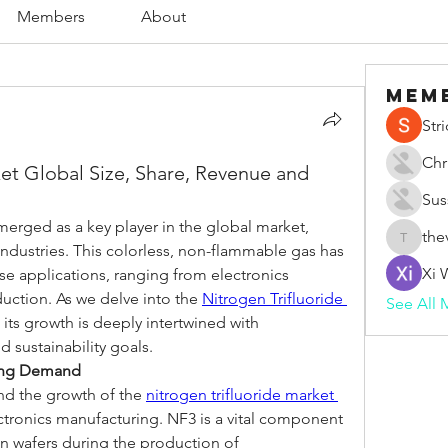
Members
About
Mem
Str
Chr
ket Global Size, Share, Revenue and
Sus
merged as a key player in the global market, 
the
thevape
 industries. This colorless, non-flammable gas has 
Xi 
se applications, ranging from electronics 
uction. As we delve into the 
Nitrogen Trifluoride 
See All 
 its growth is deeply intertwined with 
 sustainability goals.
ving Demand
nd the growth of the 
nitrogen trifluoride market 
ectronics manufacturing. NF3 is a vital component 
on wafers during the production of 