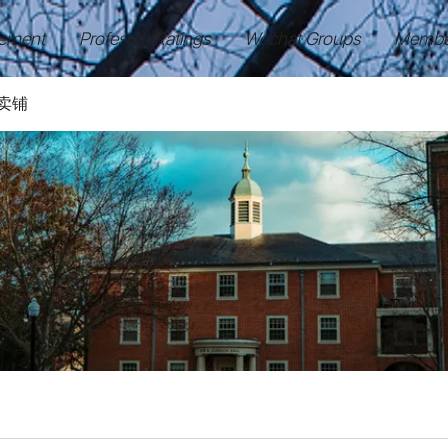
ement
Professor Ratings
Wechat Groups
Membe
卖铺