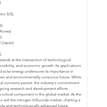
)
Inc (US)
S)
 Korea)
)
 (Japan)
).
stands at the intersection of technological 
nsibility, and economic growth. Its applications 
d solar energy underscore its importance in 
ven and environmentally conscious future. While 
l concerns persist, the industry's commitment 
ngoing research and development efforts 
a critical component in the global market. As the 
 will the nitrogen trifluoride market, charting a 
ble and technologically advanced future.