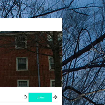
rs
Log In
Join