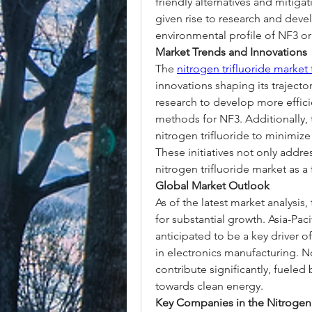
friendly alternatives and mitigat
given rise to research and deve
environmental profile of NF3 or 
Market Trends and Innovations
The 
nitrogen trifluoride market
innovations shaping its trajecto
research to develop more effici
methods for NF3. Additionally, t
nitrogen trifluoride to minimiz
These initiatives not only addres
nitrogen trifluoride market as a
Global Market Outlook
As of the latest market analysis,
for substantial growth. Asia-Paci
anticipated to be a key driver 
in electronics manufacturing. N
contribute significantly, fuele
towards clean energy.
Key Companies in the Nitrogen 