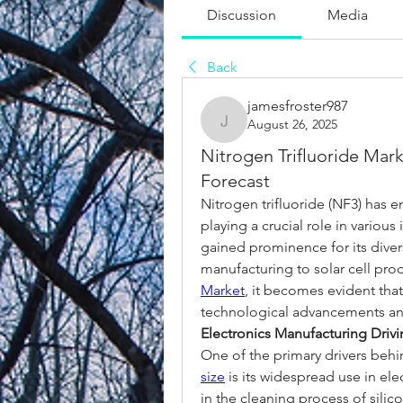
Discussion
Media
Back
jamesfroster987
August 26, 2025
jamesfroster987
Nitrogen Trifluoride Mar
Forecast
Nitrogen trifluoride (NF3) has e
playing a crucial role in various
gained prominence for its diver
manufacturing to solar cell prod
Market
, it becomes evident that
technological advancements and
Electronics Manufacturing Dri
One of the primary drivers behi
size
 is its widespread use in el
in the cleaning process of silic