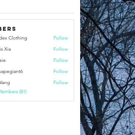
bers
idex Clothing
Follow
is Xia
Follow
sie
Follow
vapegiant6
Follow
giant6
Wang
Follow
Members (81)