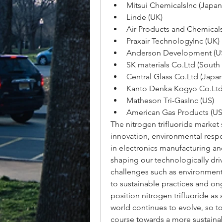
Mitsui ChemicalsInc (Japan
Linde (UK)
Air Products and Chemicals
Praxair TechnologyInc (UK)
Anderson Development (U
SK materials Co.Ltd (South
Central Glass Co.Ltd (Japan
Kanto Denka Kogyo Co.Ltd
Matheson Tri-GasInc (US)
American Gas Products (US
The nitrogen trifluoride market 
innovation, environmental respo
in electronics manufacturing an
shaping our technologically dri
challenges such as environmenta
to sustainable practices and o
position nitrogen trifluoride as 
world continues to evolve, so too
course towards a more sustaina