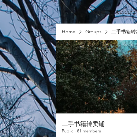
Home
Announc
Home
Groups
二手书籍转
二手书籍转卖铺
Public
·
81 members