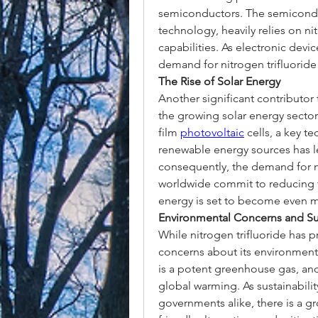
semiconductors. The semiconduc
technology, heavily relies on nit
capabilities. As electronic devic
demand for nitrogen trifluoride
The Rise of Solar Energy
Another significant contributor 
the growing solar energy sector
film 
photovoltaic
 cells, a key t
renewable energy sources has le
consequently, the demand for ni
worldwide commit to reducing the
energy is set to become even 
Environmental Concerns and Sus
While nitrogen trifluoride has p
concerns about its environmenta
is a potent greenhouse gas, and 
global warming. As sustainabilit
governments alike, there is a g