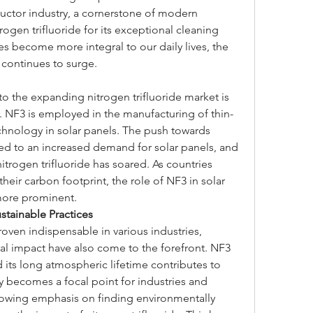
tor industry, a cornerstone of modern 
rogen trifluoride for its exceptional cleaning 
es become more integral to our daily lives, the 
 continues to surge.
to the expanding nitrogen trifluoride market is 
. NF3 is employed in the manufacturing of thin-
echnology in solar panels. The push towards 
d to an increased demand for solar panels, and 
trogen trifluoride has soared. As countries 
ir carbon footprint, the role of NF3 in solar 
more prominent.
tainable Practices
roven indispensable in various industries, 
l impact have also come to the forefront. NF3 
its long atmospheric lifetime contributes to 
y becomes a focal point for industries and 
rowing emphasis on finding environmentally 