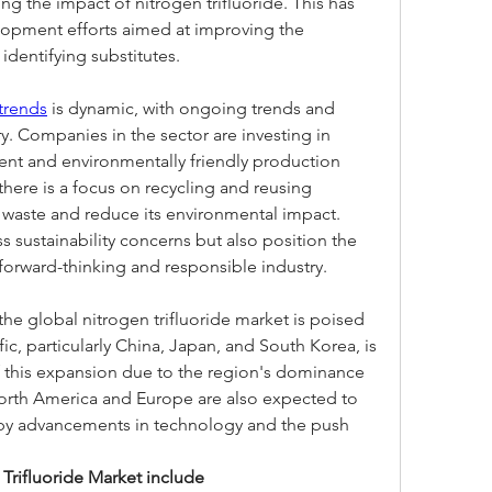
ing the impact of nitrogen trifluoride. This has 
lopment efforts aimed at improving the 
identifying substitutes.
 trends
 is dynamic, with ongoing trends and 
ry. Companies in the sector are investing in 
ent and environmentally friendly production 
here is a focus on recycling and reusing 
e waste and reduce its environmental impact. 
s sustainability concerns but also position the 
 forward-thinking and responsible industry.
 the global nitrogen trifluoride market is poised 
fic, particularly China, Japan, and South Korea, is 
of this expansion due to the region's dominance 
orth America and Europe are also expected to 
d by advancements in technology and the push 
Trifluoride Market include